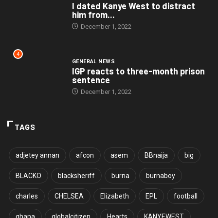
I dated Kanye West to distract
him from...
December 1, 2022
4
GENERAL NEWS
IGP reacts to three-month prison
sentence
December 1, 2022
TAGS
adjetey annan
afcon
asem
BBnaija
big
BLACKO
blacksheriff
burna
burnaboy
charles
CHELSEA
Elizabeth
EPL
football
ghana
globalcitizen
Hearts
KANYEWEST