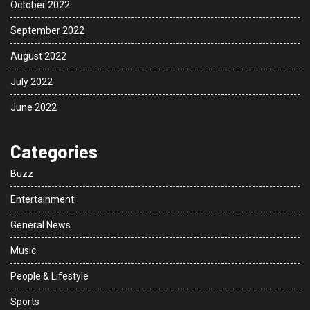
October 2022
September 2022
August 2022
July 2022
June 2022
Categories
Buzz
Entertainment
General News
Music
People & Lifestyle
Sports