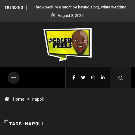
 white wedding
‘There’re only two tribes in Nigeria’, says Peter Okoye
TRENDING
August 8, 2026
Home
napoli
TAGS :NAPOLI