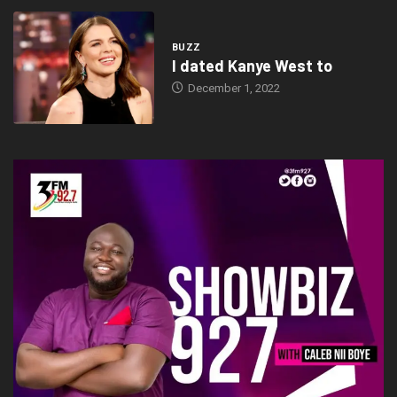
BUZZ
I dated Kanye West to
December 1, 2022