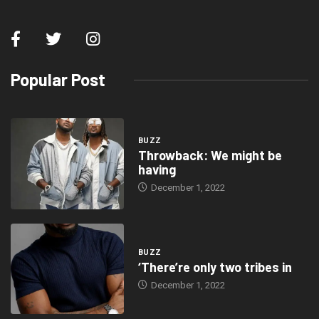
Popular Post
BUZZ
Throwback: We might be
having
December 1, 2022
BUZZ
‘There’re only two tribes in
December 1, 2022