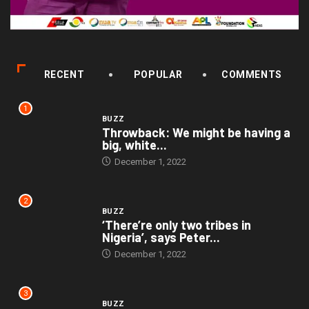
RECENT
POPULAR
COMMENTS
1
BUZZ
Throwback: We might be having a
big, white...
December 1, 2022
2
BUZZ
‘There’re only two tribes in
Nigeria’, says Peter...
December 1, 2022
3
BUZZ