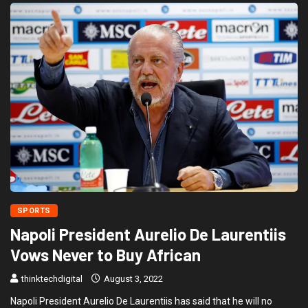
SPORTS
Napoli President Aurelio De Laurentiis
Vows Never to Buy African
thinktechdigital
August 3, 2022
Napoli President Aurelio De Laurentiis has said that he will no