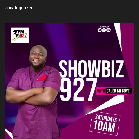
Uncategorized