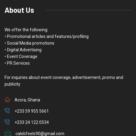
About Us
We offer the following:
• Promotional articles and features/profiling
• Social Media promotions
• Digital Advertising
• Event Coverage
• PR Services
For inquiries about event coverage, advertisement, promo and
publicity
Accra, Ghana
+233 59 955 5661
+233 24 122 0534
calebfeels90@gmail.com