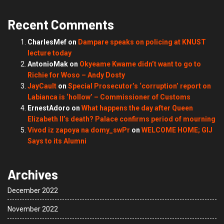
Recent Comments
CharlesMef
on
Dampare speaks on policing at KNUST
lecture today
AntonioMak
on
Okyeame Kwame didn’t want to go to
Richie for Woso – Andy Dosty
JayCault
on
Special Prosecutor’s ‘corruption’ report on
Labianca is ‘hollow’ – Commissioner of Customs
ErnestAdoro
on
What happens the day after Queen
Elizabeth II’s death? Palace confirms period of mourning
Vivod iz zapoya na domy_swPr
on
WELCOME HOME; GIJ
Says to its Alumni
Archives
December 2022
November 2022