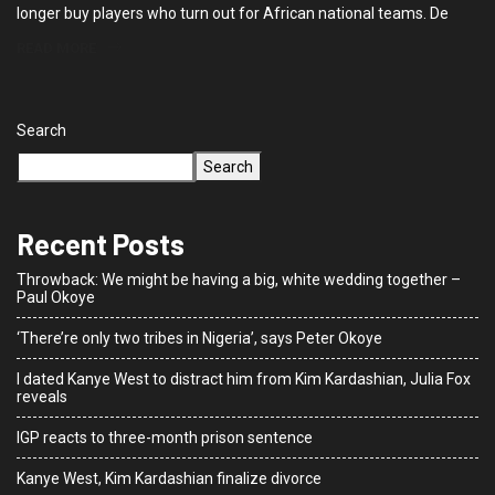
longer buy players who turn out for African national teams. De
READ MORE
Search
Search
Recent Posts
Throwback: We might be having a big, white wedding together –
Paul Okoye
‘There’re only two tribes in Nigeria’, says Peter Okoye
I dated Kanye West to distract him from Kim Kardashian, Julia Fox
reveals
IGP reacts to three-month prison sentence
Kanye West, Kim Kardashian finalize divorce