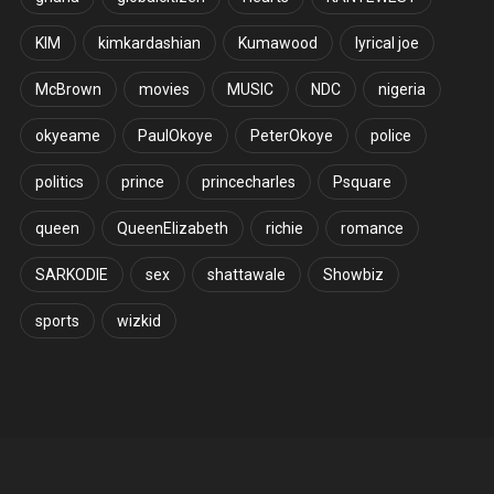
KIM
kimkardashian
Kumawood
lyrical joe
McBrown
movies
MUSIC
NDC
nigeria
okyeame
PaulOkoye
PeterOkoye
police
politics
prince
princecharles
Psquare
queen
QueenElizabeth
richie
romance
SARKODIE
sex
shattawale
Showbiz
sports
wizkid