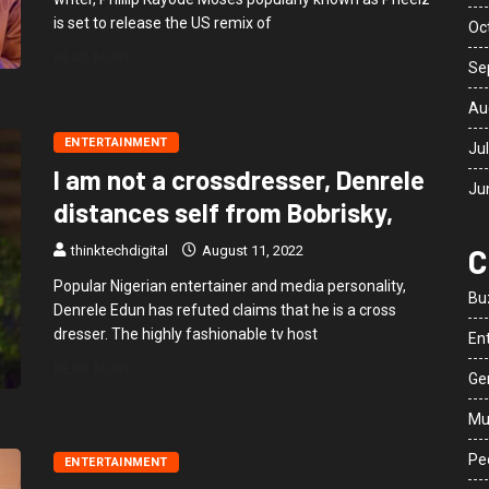
is set to release the US remix of
Oc
READ MORE
Se
Au
ENTERTAINMENT
Ju
I am not a crossdresser, Denrele
Ju
distances self from Bobrisky,
C
thinktechdigital
August 11, 2022
Popular Nigerian entertainer and media personality,
Bu
Denrele Edun has refuted claims that he is a cross
dresser. The highly fashionable tv host
En
READ MORE
Ge
Mu
Peo
ENTERTAINMENT