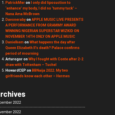
PatrickMer
on
I only did liposuction to
‘enhance’ my body, I did no ‘tummy tuck’ –
Nana Ama McBrown
Davoneraby
on
APPLE MUSIC LIVE PRESENTS
A PERFORMANCE FROM GRAMMY AWARD
WINNING NIGERIAN SUPERSTAR WIZKID ON
NOVEMBER 14TH ONLY ON APPLE MUSIC
Danielkem
on
What happens the day after
Queen Elizabeth II’s death? Palace confirms
period of mourning
Arturogor
on
Why I fought with Conte after 2-2
draw with Tottenham – Tuchel
HowardCEP
on
BBNaija 2022: My two
girlfriends know each other – Hermes
rchives
cember 2022
vember 2022