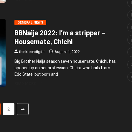
GENERAL NEWS
BBNaija 2022: I’m a stripper –
Housemate, Chichi
thinktechdigital
August 1, 2022
Big Brother Naija season seven housemate, Chichi, has
opened up on her profession. Chichi, who hails from
Edo State, but born and
READ MORE
2