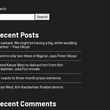
arch
Search
ecent Posts
rowback: We might be having a big, white wedding
gether – Paul Okoye
ere’re only two tribes in Nigeria’, says Peter Okoye
dated Kanye West to distract him from Kim
dashian, Julia Fox reveals
P reacts to three-month prison sentence
nye West, Kim Kardashian finalize divorce
ecent Comments