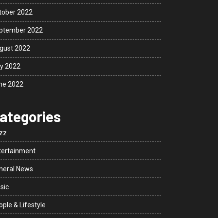
tober 2022
ptember 2022
gust 2022
ly 2022
ne 2022
ategories
zz
tertainment
neral News
sic
ple & Lifestyle