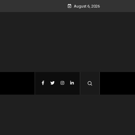
August 6, 2026