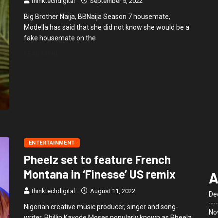
thinktechdigital
September 5, 2022
Big Brother Naija, BBNaija Season 7 housemate,
Modella has said that she did not know she would be a
fake housemate on the
READ MORE
ENTERTAINMENT
Pheelz set to feature French
Montana in ‘Finesse’ US remix
A
thinktechdigital
August 11, 2022
De
Nigerian creative music producer, singer and song-
No
writer, Phillip Kayode Moses popularly known as Pheelz