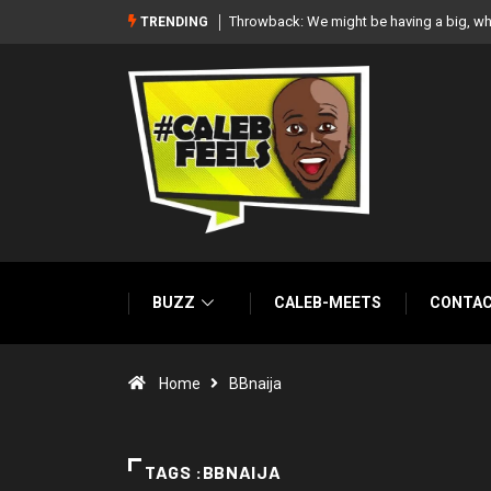
‘There’re only two tribes in Nigeria’, says
TRENDING
BUZZ
CALEB-MEETS
CONTA
Home
BBnaija
TAGS :BBNAIJA