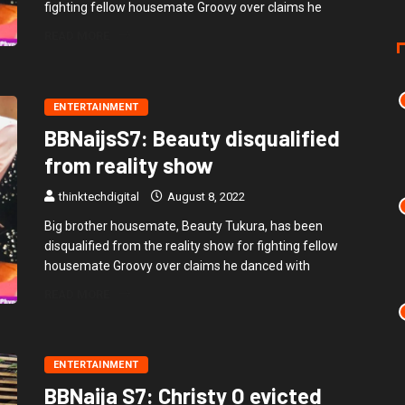
fighting fellow housemate Groovy over claims he
READ MORE
ENTERTAINMENT
BBNaijsS7: Beauty disqualified
from reality show
thinktechdigital
August 8, 2022
Big brother housemate, Beauty Tukura, has been
disqualified from the reality show for fighting fellow
housemate Groovy over claims he danced with
READ MORE
ENTERTAINMENT
BBNaija S7: Christy O evicted