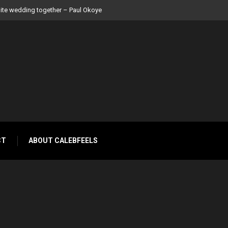
 Peter Okoye
CT
ABOUT CALEBFEELS