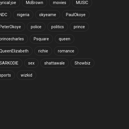
lyrical joe
McBrown
movies
MUSIC
NDC
nigeria
okyeame
PaulOkoye
PeterOkoye
police
politics
prince
princecharles
Psquare
queen
QueenElizabeth
richie
romance
SARKODIE
sex
shattawale
Showbiz
sports
wizkid