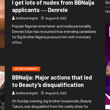
I get lots of nudes from BBNaija
Sp
applicants ― Denrele
Un
thinktechdigital
August 8, 2022
Popular Nigerian entertainer and media personality,
Denrele Edun has recounted how intending candidates
for Big Brother Nigeria pressure him with monetary
offers
READ MORE
ENTERTAINMENT
BBNaija: Major actions that led
to Beauty’s disqualification
thinktechdigital
August 8, 2022
On Sunday evening, big brother housemate, Beauty
Tukura, was disqualified from the reality show for