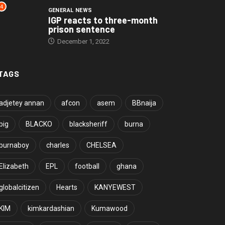
4
GENERAL NEWS
IGP reacts to three-month
prison sentence
December 1, 2022
TAGS
adjetey annan
afcon
asem
BBnaija
big
BLACKO
blacksheriff
burna
burnaboy
charles
CHELSEA
Elizabeth
EPL
football
ghana
globalcitizen
Hearts
KANYEWEST
KIM
kimkardashian
Kumawood