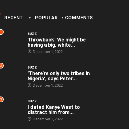
RECENT
POPULAR
COMMENTS
1
BUZZ
Throwback: We might be
having a big, white...
December 1, 2022
2
BUZZ
‘There’re only two tribes in
Nigeria’, says Peter...
December 1, 2022
3
BUZZ
I dated Kanye West to
distract him from...
December 1, 2022