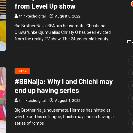
from Level Up show
thinktechdigital
August 8, 2022
Big Brother Naija, BBNaija housemate, Christiana
Oluwafunke Ojumu alias Christy O has been evicted
from the reality TV show. The 24-years-old beauty
READ MORE
BUZZ
#BBNaija: Why I and Chichi may
end up having series
thinktechdigital
August 1, 2022
Big Brother Naija housemate, Hermes has hinted at
why he and his colleague, Chichi may end up having a
series of romps
READ MORE