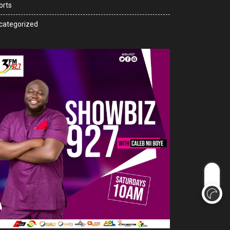
orts
categorized