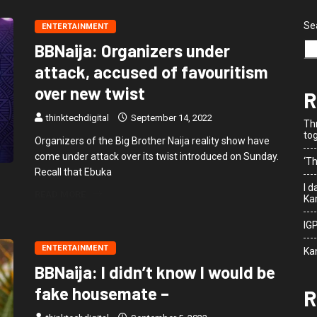
Se
ENTERTAINMENT
BBNaija: Organizers under
attack, accused of favouritism
over new twist
R
thinktechdigital
September 14, 2022
Th
to
Organizers of the Big Brother Naija reality show have
come under attack over its twist introduced on Sunday.
‘Th
Recall that Ebuka
I 
READ MORE
Kar
IG
ENTERTAINMENT
Ka
BBNaija: I didn’t know I would be
fake housemate –
R