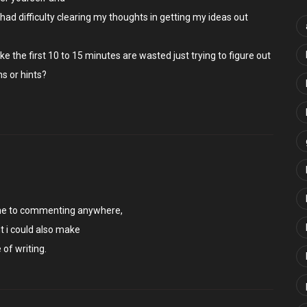
e had difficulty clearing my thoughts in getting my ideas out
like the first 10 to 15 minutes are wasted just trying to figure out
s or hints?
 time to commenting anywhere,
t i could also make
of writing.