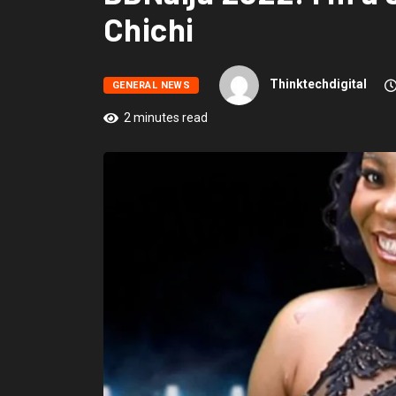
Chichi
Thinktechdigital
GENERAL NEWS
2 minutes read