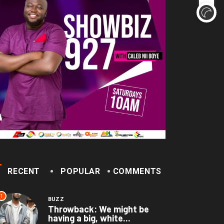
here’re only two tribes in
geria’, says...
December 1, 2022
RECENT
POPULAR
COMMENTS
1
BUZZ
Throwback: We might be
having a big, white...