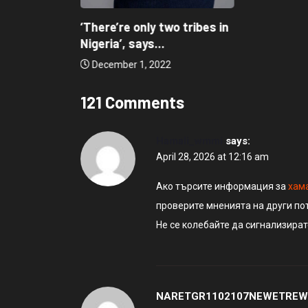
‘There’re only two tribes in
Nigeria’, says...
December 1, 2022
121 Comments
Hamali_wmmi
says:
April 28, 2026 at 12:16 am
Ако търсите информация за
хам
проверите мненията на други по
Не се колебайте да сигнализира
NARETGR1102107NEWETREW