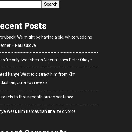
Search
ecent Posts
rowback: We might be having a big, white wedding
gether – Paul Okoye
ere’re only two tribes in Nigeria’, says Peter Okoye
dated Kanye West to distract him from Kim
dashian, Julia Fox reveals
P reacts to three-month prison sentence
nye West, Kim Kardashian finalize divorce