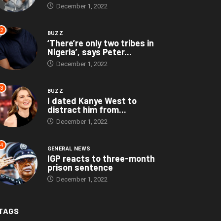
December 1, 2022
2
BUZZ
‘There’re only two tribes in
Nigeria’, says Peter...
December 1, 2022
3
BUZZ
I dated Kanye West to
distract him from...
December 1, 2022
4
GENERAL NEWS
IGP reacts to three-month
prison sentence
December 1, 2022
TAGS