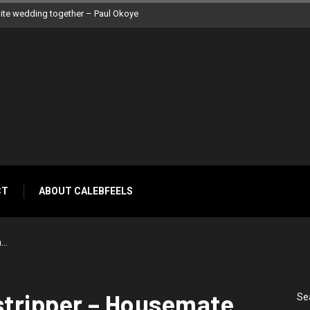
 Peter Okoye
CT
ABOUT CALEBFEELS
m…
stripper – Housemate,
Se