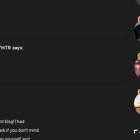
YHTR
says:
ent blog! I had
ask if you don’t mind.
er yourself and