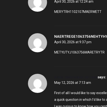
April 30, 2026 at 12:24 am
MERYTRH1102107MAERWETT
NAERTREGE1063756NEHTYH
April 30, 2026 at 9:37 pm
METYUTYJ1063756MARETRYTR
Aqua Towe water system
says:
May 12, 2026 at 7:13 am
First of all I would like to say excell
a quick question in which I’d like to 
I was curious to know how you cent