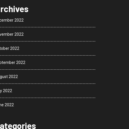
rchives
cember 2022
vember 2022
tober 2022
ptember 2022
gust 2022
ly 2022
ne 2022
ategories