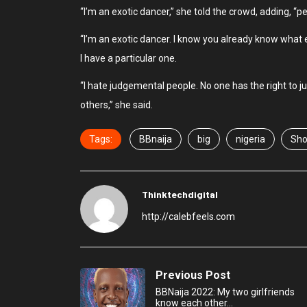
“I’m an exotic dancer,” she told the crowd, adding, “p
“I’m an exotic dancer. I know you already know what 
I have a particular one.
“I hate judgemental people. No one has the right to 
others,” she said.
Tags:
BBnaija
big
nigeria
Sho
Thinktechdigital
http://calebfeels.com
Previous Post
BBNaija 2022: My two girlfriends
know each other…