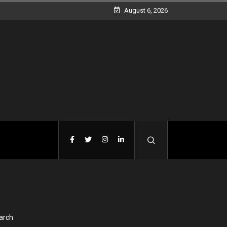
August 6, 2026
arch