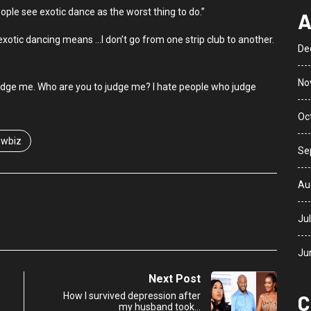
eople see exotic dance as the worst thing to do.”
A
exotic dancing means …I don’t go from one strip club to another.
De
No
judge me. Who are you to judge me? I hate people who judge
Oc
wbiz
Se
Au
Ju
Ju
Next Post
How I survived depression after
C
my husband took…