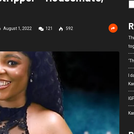
R
August 1, 2022
121
592
Th
to
‘Th
I 
Kar
IG
Ka