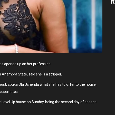
R
as opened up on her profession.
n Anambra State, said she is a stripper.
 host, Ebuka Obi Uchendu what she has to offer to the house,
 housemates.
Level Up house on Sunday, being the second day of season