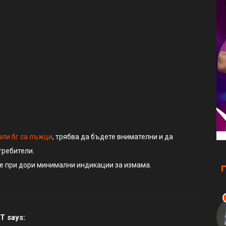
‘T
Ni
али бг са лъжци
, трябва да бъдете внимателни и да
требители.
те при дори минимални индикации за измама.
T
says: