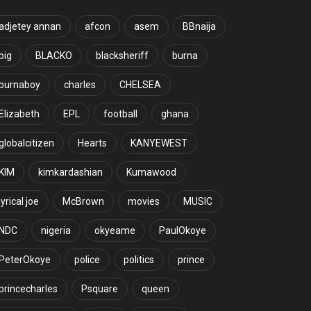
adjetey annan
afcon
asem
BBnaija
big
BLACKO
blacksheriff
burna
burnaboy
charles
CHELSEA
Elizabeth
EPL
football
ghana
globalcitizen
Hearts
KANYEWEST
KIM
kimkardashian
Kumawood
lyrical joe
McBrown
movies
MUSIC
NDC
nigeria
okyeame
PaulOkoye
PeterOkoye
police
politics
prince
princecharles
Psquare
queen