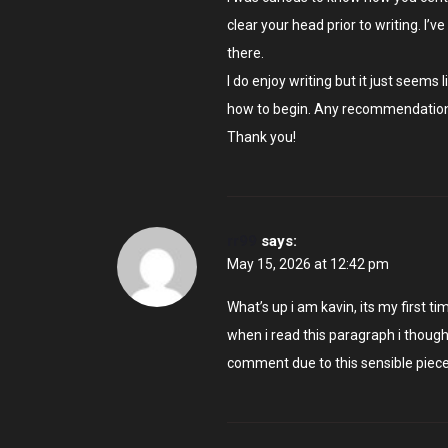
clear your head prior to writing. I’v
there.
I do enjoy writing but it just seems 
how to begin. Any recommendation
Thank you!
rr99
says:
May 15, 2026 at 12:42 pm
What’s up i am kavin, its my first
when i read this paragraph i though
comment due to this sensible piece 