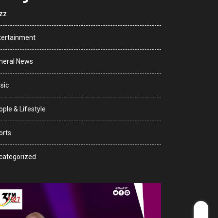
zz
tertainment
neral News
sic
ple & Lifestyle
BUZZ
ENTERTAINMENT
orts
I dated Kanye West to
categorized
distract him...
December 1, 2022
BUZZ
ENTERTAINMENT