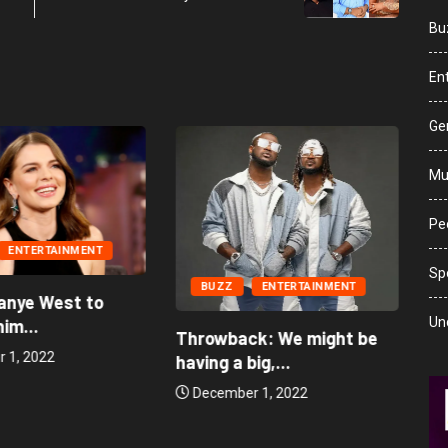
Bu
En
Ge
Mu
Peo
ENTERTAINMENT
Sp
BUZZ
ENTERTAINMENT
anye West to
Un
im...
Throwback: We might be
 1, 2022
having a big,...
December 1, 2022