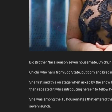
Big Brother Naija season seven housemate, Chichi, h
Chichi, who hails from Edo State, but born and bred i
She first said this on stage when asked by the show
then repeated it while introducing herself to fellow
She was among the 13 housemates that entered the 
seven launch.