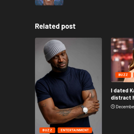
Related post
BUZZ
AINMENT
I dated K
distract h
might be
December
BUZZ
ENTERTAINMENT