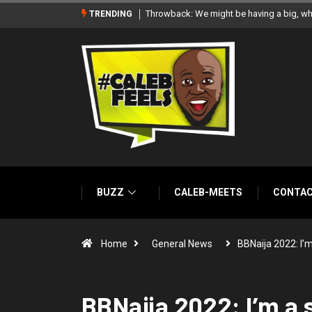
‘There’re only two tribes in Nigeria’, says
TRENDING
BUZZ
CALEB-MEETS
CONTA
Home
General News
BBNaija 2022: I’
BBNaija 2022: I’m a 