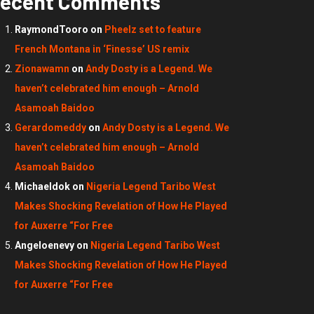
ecent Comments
RaymondTooro
on
Pheelz set to feature
French Montana in ‘Finesse’ US remix
Zionawamn
on
Andy Dosty is a Legend. We
haven’t celebrated him enough – Arnold
Asamoah Baidoo
Gerardomeddy
on
Andy Dosty is a Legend. We
haven’t celebrated him enough – Arnold
Asamoah Baidoo
Michaeldok
on
Nigeria Legend Taribo West
Makes Shocking Revelation of How He Played
for Auxerre “For Free
Angeloenevy
on
Nigeria Legend Taribo West
Makes Shocking Revelation of How He Played
for Auxerre “For Free