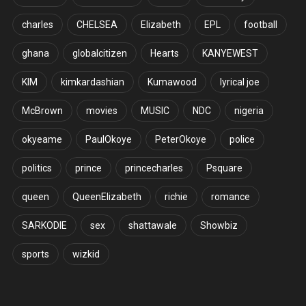
charles
CHELSEA
Elizabeth
EPL
football
ghana
globalcitizen
Hearts
KANYEWEST
KIM
kimkardashian
Kumawood
lyrical joe
McBrown
movies
MUSIC
NDC
nigeria
okyeame
PaulOkoye
PeterOkoye
police
politics
prince
princecharles
Psquare
queen
QueenElizabeth
richie
romance
SARKODIE
sex
shattawale
Showbiz
sports
wizkid