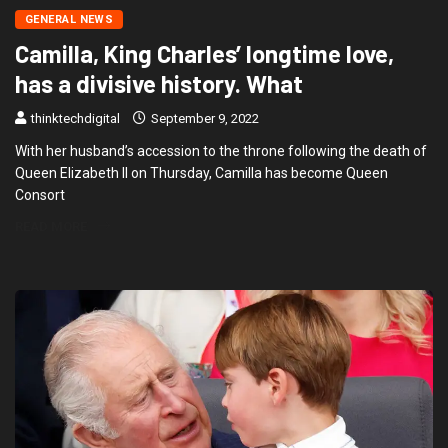
GENERAL NEWS
Camilla, King Charles’ longtime love,
has a divisive history. What
thinktechdigital
September 9, 2022
With her husband’s accession to the throne following the death of
Queen Elizabeth II on Thursday, Camilla has become Queen
Consort
READ MORE