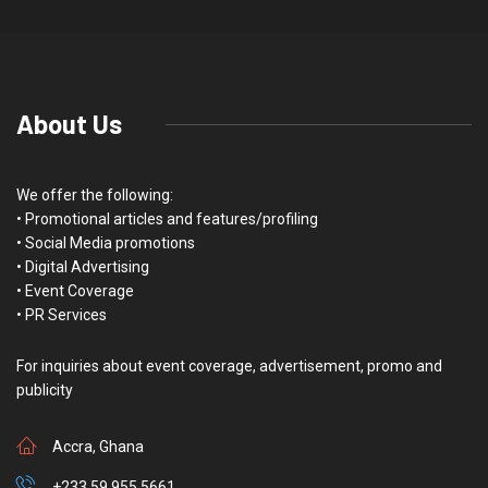
About Us
We offer the following:
• Promotional articles and features/profiling
• Social Media promotions
• Digital Advertising
• Event Coverage
• PR Services
For inquiries about event coverage, advertisement, promo and
publicity
Accra, Ghana
+233 59 955 5661