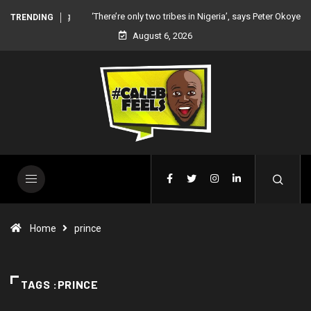
‘There’re only two tribes in Nigeria’, says Peter Okoye
TRENDING
August 6, 2026
Home
prince
TAGS :PRINCE