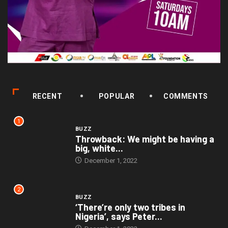
RECENT
POPULAR
COMMENTS
1
BUZZ
Throwback: We might be having a
big, white...
December 1, 2022
2
BUZZ
‘There’re only two tribes in
Nigeria’, says Peter...