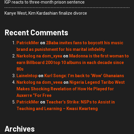
IGP reacts to three-month prison sentence
Kanye West, Kim Kardashian finalize divorce
Recent Comments
PatrickMer
on
2Baba invites fans to boycott his music
brand as punishment for his marital infidelity
Narkolog na dom_xyea
on
Madonna is the first woman to
earn Billboard 200 top 10 albums in each decade since
80s
LaineIntop
on
Kurl Songx: I’m back to ‘Wow’ Ghanaians
Narkolog na dom_veea
on
Nigeria Legend Taribo West
Makes Shocking Revelation of How He Played for
Auxerre “For Free
PatrickMer
on
Teacher’s Strike: NSPs to Assist in
Teaching and Learning – Kwasi Kwarteng
Archives