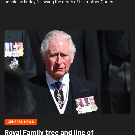
people on Friday following the death of his mother Queen
READ MORE
GENERAL NEWS
Royal Family tree and line of