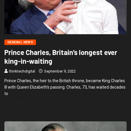
GENERAL NEWS
Prince Charles, Britain’s longest ever
king-in-waiting
thinktechdigital
September 9, 2022
Prince Charles, the heir to the British throne, became King Charles
III with Queen Elizabeth’s passing. Charles, 73, has waited decades
to
READ MORE