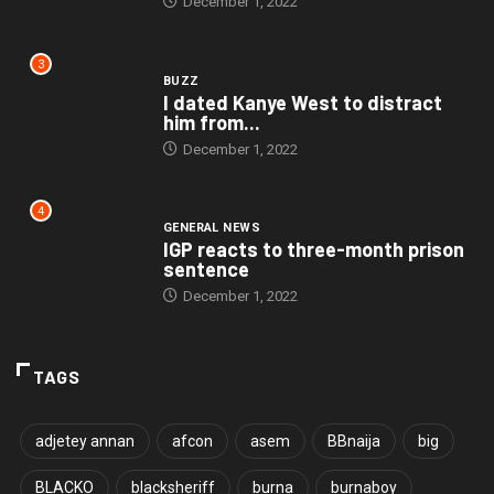
December 1, 2022
3
BUZZ
I dated Kanye West to distract
him from...
December 1, 2022
4
GENERAL NEWS
IGP reacts to three-month prison
sentence
December 1, 2022
TAGS
adjetey annan
afcon
asem
BBnaija
big
BLACKO
blacksheriff
burna
burnaboy