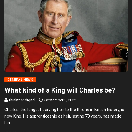
GENERAL NEWS
What kind of a King will Charles be?
thinktechdigital
September 9, 2022
Charles, the longest-serving heir to the throne in British history, is
now King. His apprenticeship as heir, lasting 70 years, has made
him
READ MORE