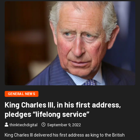
GENERAL NEWS
King Charles III, in his first address,
pledges “lifelong service”
thinktechdigital
September 9, 2022
King Charles III delivered his first address as king to the British