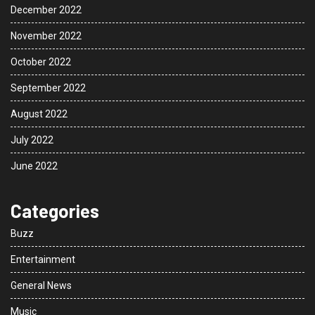
December 2022
November 2022
October 2022
September 2022
August 2022
July 2022
June 2022
Categories
Buzz
Entertainment
General News
Music