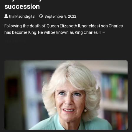
succession
thinktechdigital
September 9, 2022
Following the death of Queen Elizabeth II, her eldest son Charles
has become King. He will be known as King Charles III –
READ MORE