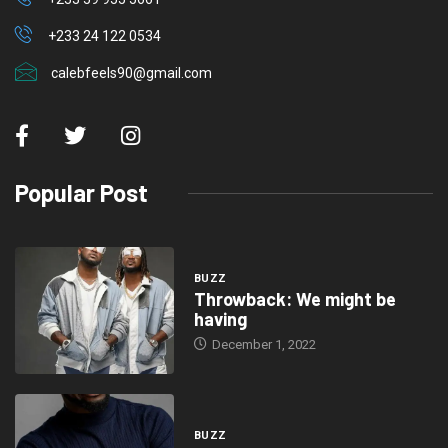
+233 24 122 0534
calebfeels90@gmail.com
Popular Post
BUZZ
Throwback: We might be
having
December 1, 2022
BUZZ