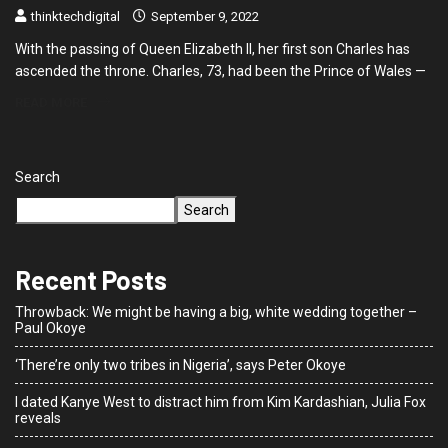
thinktechdigital
September 9, 2022
With the passing of Queen Elizabeth II, her first son Charles has
ascended the throne. Charles, 73, had been the Prince of Wales —
READ MORE
Search
Search
Recent Posts
Throwback: We might be having a big, white wedding together –
Paul Okoye
‘There’re only two tribes in Nigeria’, says Peter Okoye
I dated Kanye West to distract him from Kim Kardashian, Julia Fox
reveals