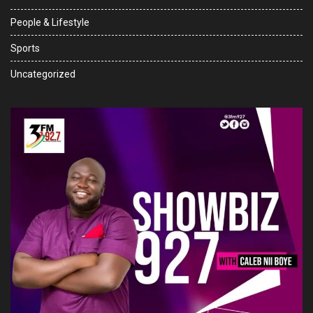
People & Lifestyle
Sports
Uncategorized