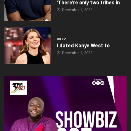
‘There’re only two tribes in
December 1, 2022
BUZZ
I dated Kanye West to
December 1, 2022