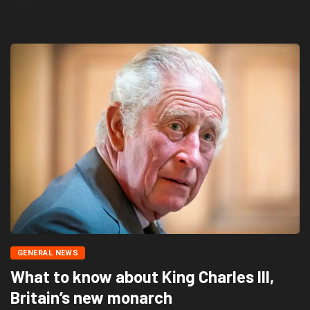
GENERAL NEWS
What to know about King Charles III,
Britain’s new monarch