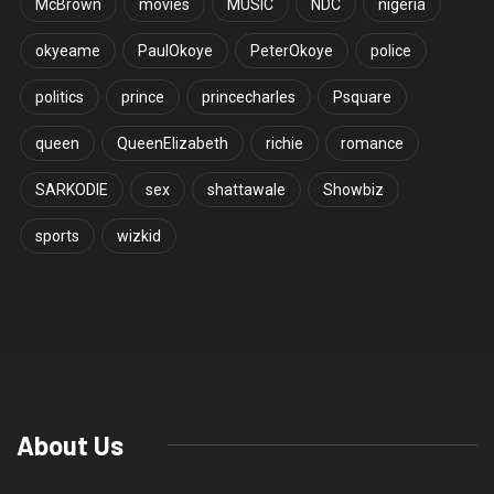
McBrown
movies
MUSIC
NDC
nigeria
okyeame
PaulOkoye
PeterOkoye
police
politics
prince
princecharles
Psquare
queen
QueenElizabeth
richie
romance
SARKODIE
sex
shattawale
Showbiz
sports
wizkid
About Us