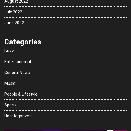
August 2022
July 2022
June 2022
Categories
Buzz
Entertainment
General News
Music
People & Lifestyle
Sports
Uncategorized