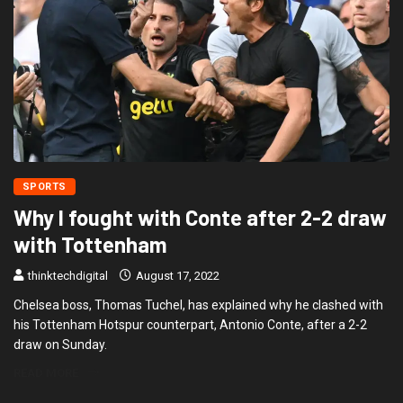
SPORTS
Why I fought with Conte after 2-2 draw
with Tottenham
thinktechdigital
August 17, 2022
Chelsea boss, Thomas Tuchel, has explained why he clashed with
his Tottenham Hotspur counterpart, Antonio Conte, after a 2-2
draw on Sunday.
READ MORE