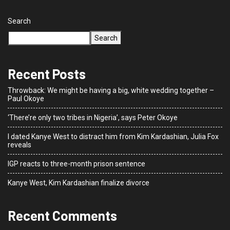
Search
Search
Recent Posts
Throwback: We might be having a big, white wedding together –
Paul Okoye
‘There’re only two tribes in Nigeria’, says Peter Okoye
I dated Kanye West to distract him from Kim Kardashian, Julia Fox
reveals
IGP reacts to three-month prison sentence
Kanye West, Kim Kardashian finalize divorce
Recent Comments