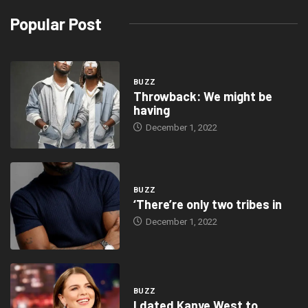
Popular Post
BUZZ
Throwback: We might be
having
December 1, 2022
BUZZ
‘There’re only two tribes in
December 1, 2022
BUZZ
I dated Kanye West to