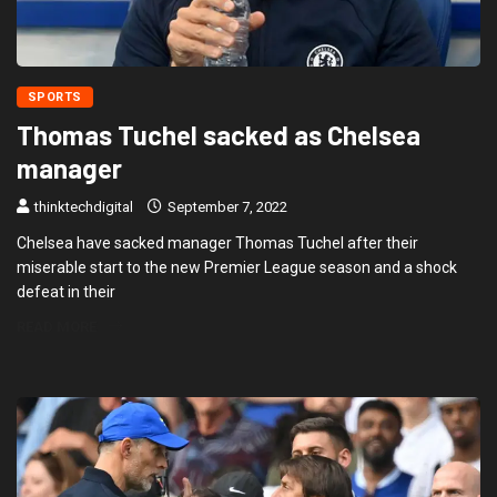
SPORTS
Thomas Tuchel sacked as Chelsea
manager
thinktechdigital
September 7, 2022
Chelsea have sacked manager Thomas Tuchel after their
miserable start to the new Premier League season and a shock
defeat in their
READ MORE