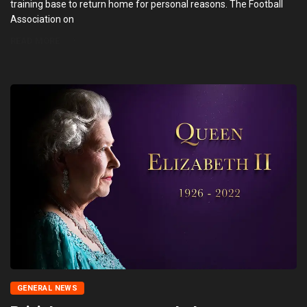
training base to return home for personal reasons. The Football
Association on
READ MORE
GENERAL NEWS