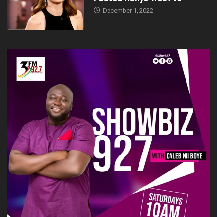
December 1, 2022