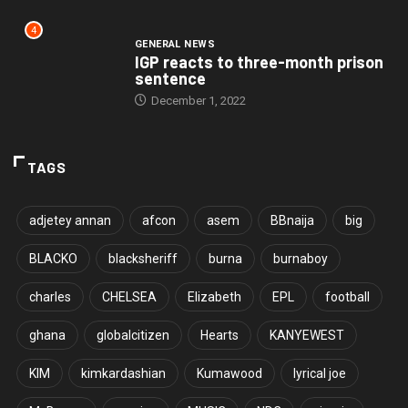
4
GENERAL NEWS
IGP reacts to three-month prison
sentence
December 1, 2022
TAGS
adjetey annan
afcon
asem
BBnaija
big
BLACKO
blacksheriff
burna
burnaboy
charles
CHELSEA
Elizabeth
EPL
football
ghana
globalcitizen
Hearts
KANYEWEST
KIM
kimkardashian
Kumawood
lyrical joe