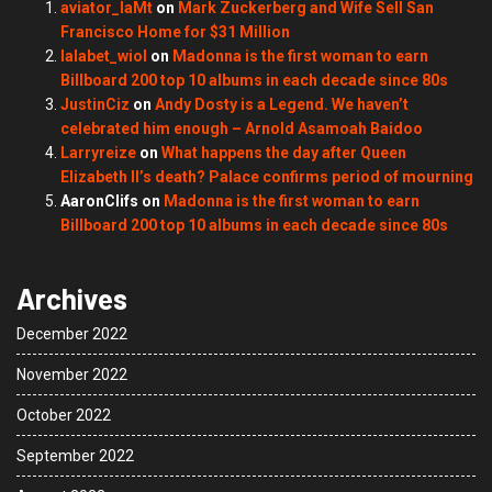
aviator_laMt
on
Mark Zuckerberg and Wife Sell San
Francisco Home for $31 Million
lalabet_wiol
on
Madonna is the first woman to earn
Billboard 200 top 10 albums in each decade since 80s
JustinCiz
on
Andy Dosty is a Legend. We haven’t
celebrated him enough – Arnold Asamoah Baidoo
Larryreize
on
What happens the day after Queen
Elizabeth II’s death? Palace confirms period of mourning
AaronClifs
on
Madonna is the first woman to earn
Billboard 200 top 10 albums in each decade since 80s
Archives
December 2022
November 2022
October 2022
September 2022