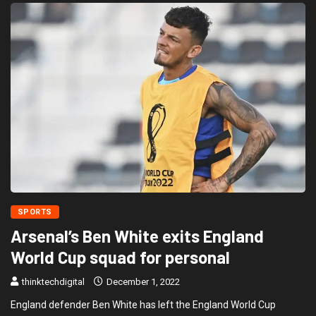
SPORTS
Arsenal’s Ben White exits England
World Cup squad for personal
thinktechdigital
December 1, 2022
England defender Ben White has left the England World Cup