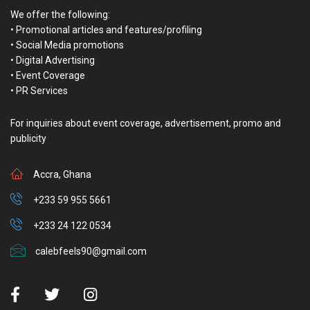
We offer the following:
• Promotional articles and features/profiling
• Social Media promotions
• Digital Advertising
• Event Coverage
• PR Services
For inquiries about event coverage, advertisement, promo and
publicity
Accra, Ghana
+233 59 955 5661
+233 24 122 0534
calebfeels90@gmail.com