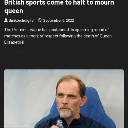
British sports come to halt to mourn
queen
thinktechdigital
September 9, 2022
The Premier League has postponed its upcoming round of
matches as a mark of respect following the death of Queen
Elizabeth II,
READ MORE