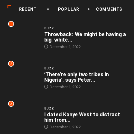
RECENT
POPULAR
COMMENTS
1
BUZZ
Throwback: We might be having a
big, white...
December 1, 2022
2
BUZZ
‘There’re only two tribes in
Nigeria’, says Peter...
December 1, 2022
3
BUZZ
I dated Kanye West to distract
him from...
December 1, 2022