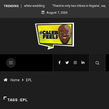
‘There’re only two tribes in Nigeria’, says Peter Okoye
TRENDING
August 7, 2026
Home
EPL
TAGS :EPL