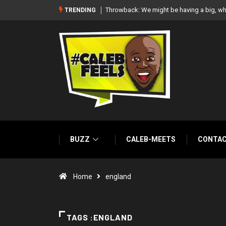
white wedding together – Paul Okoye
‘There’re only two tribes in Nigeria’, says
TRENDING
BUZZ
CALEB-MEETS
CONTA
Home
england
TAGS :ENGLAND