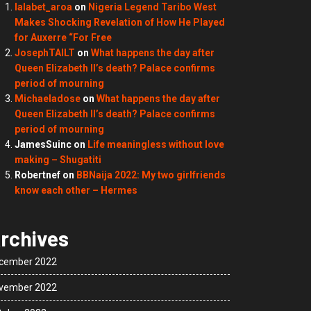
lalabet_aroa
on
Nigeria Legend Taribo West
Makes Shocking Revelation of How He Played
for Auxerre “For Free
JosephTAILT
on
What happens the day after
Queen Elizabeth II’s death? Palace confirms
period of mourning
Michaeladose
on
What happens the day after
Queen Elizabeth II’s death? Palace confirms
period of mourning
JamesSuinc
on
Life meaningless without love
making – Shugatiti
Robertnef
on
BBNaija 2022: My two girlfriends
know each other – Hermes
rchives
cember 2022
vember 2022