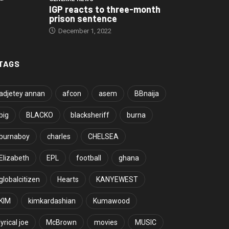
IGP reacts to three-month
prison sentence
December 1, 2022
TAGS
adjetey annan
afcon
asem
BBnaija
big
BLACKO
blacksheriff
burna
burnaboy
charles
CHELSEA
Elizabeth
EPL
football
ghana
globalcitizen
Hearts
KANYEWEST
KIM
kimkardashian
Kumawood
lyrical joe
McBrown
movies
MUSIC