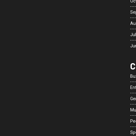
Oc
Se
Au
Ju
Ju
C
Bu
En
Ge
Mu
Peo
Sp