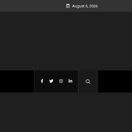
August 6, 2026