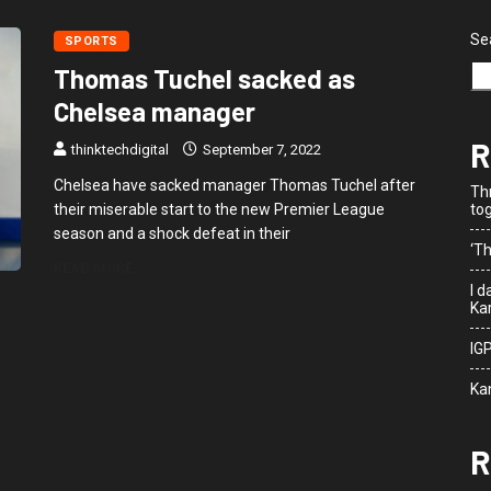
Se
SPORTS
Thomas Tuchel sacked as
Chelsea manager
R
thinktechdigital
September 7, 2022
Chelsea have sacked manager Thomas Tuchel after
Th
their miserable start to the new Premier League
to
season and a shock defeat in their
‘Th
READ MORE
I 
Kar
IG
Ka
R