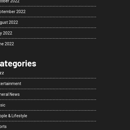
tober 2022
ptember 2022
gust 2022
ly 2022
ne 2022
ategories
zz
tertainment
neral News
sic
ple & Lifestyle
orts