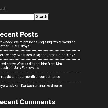
arch
Search
ecent Posts
rowback: We might be having a big, white wedding
gether – Paul Okoye
ere’re only two tribes in Nigeria’, says Peter Okoye
dated Kanye West to distract him from Kim
dashian, Julia Fox reveals
P reacts to three-month prison sentence
nye West, Kim Kardashian finalize divorce
ecent Comments