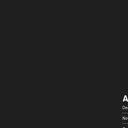
A
De
No