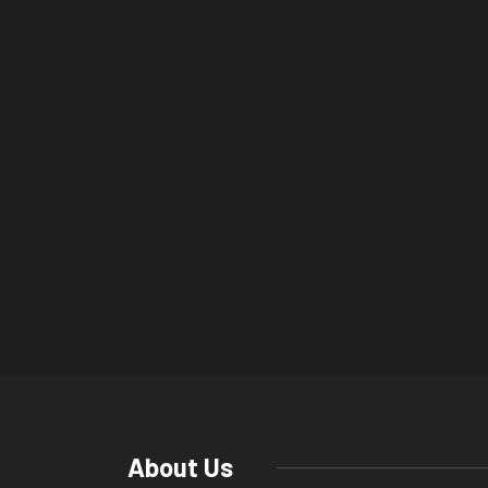
About Us