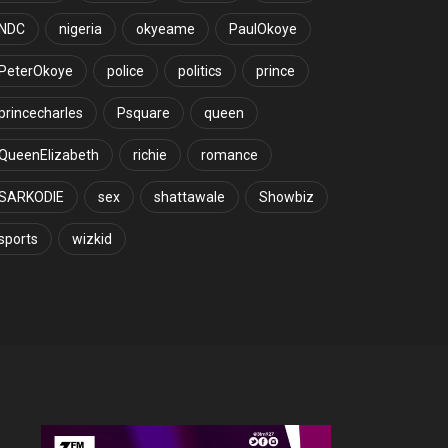
NDC
nigeria
okyeame
PaulOkoye
PeterOkoye
police
politics
prince
princecharles
Psquare
queen
QueenElizabeth
richie
romance
SARKODIE
sex
shattawale
Showbiz
sports
wizkid