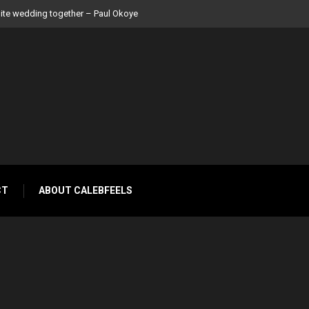
 Peter Okoye
CT
ABOUT CALEBFEELS