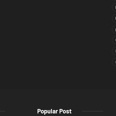
Popular Post