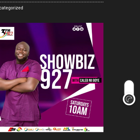
categorized