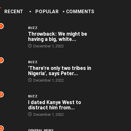
RECENT
POPULAR
COMMENTS
1
BUZZ
Throwback: We might be
having a big, white...
December 1, 2022
2
BUZZ
‘There’re only two tribes in
Nigeria’, says Peter...
December 1, 2022
3
BUZZ
I dated Kanye West to
distract him from...
December 1, 2022
4
GENERAL NEWS