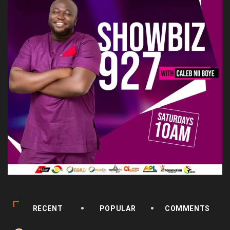
RECENT
POPULAR
COMMENTS