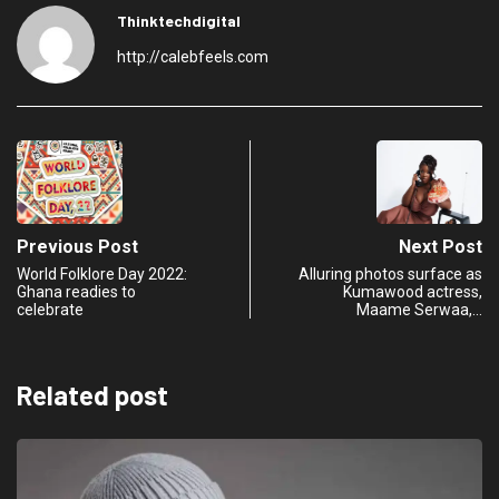
Thinktechdigital
http://calebfeels.com
Previous Post
Next Post
World Folklore Day 2022:
Alluring photos surface as
Ghana readies to
Kumawood actress,
celebrate
Maame Serwaa,…
Related post