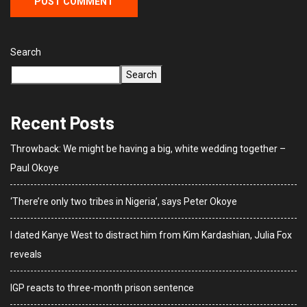
Search
Search
Recent Posts
Throwback: We might be having a big, white wedding together –
Paul Okoye
‘There’re only two tribes in Nigeria’, says Peter Okoye
I dated Kanye West to distract him from Kim Kardashian, Julia Fox
reveals
IGP reacts to three-month prison sentence