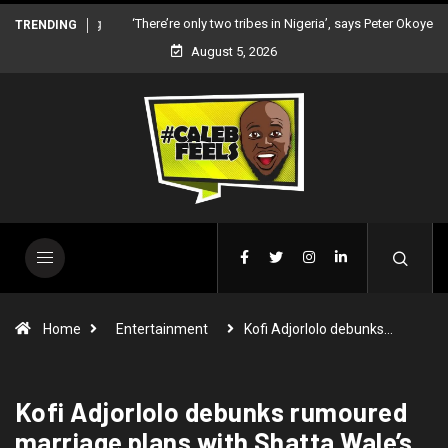
‘There’re only two tribes in Nigeria’, says Peter Okoye
TRENDING
August 5, 2026
Home
Entertainment
Kofi Adjorlolo debunks…
Kofi Adjorlolo debunks rumoured
marriage plans with Shatta Wale’s