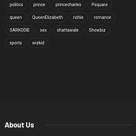
politics
prince
princecharles
Psquare
queen
QueenElizabeth
richie
romance
SARKODIE
sex
shattawale
Showbiz
sports
wizkid
World Folklore Day 2022: Ghana
readies to celebrate
Thinktechdigital
ENTERTAINMENT
August 20, 2022
0
258
2 minutes read