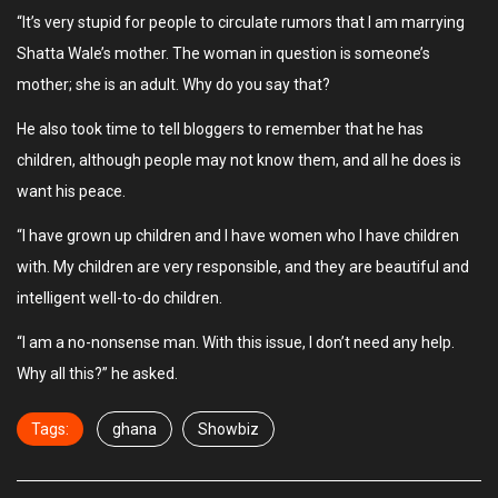
“It’s very stupid for people to circulate rumors that I am marrying
Shatta Wale’s mother. The woman in question is someone’s
mother; she is an adult. Why do you say that?
He also took time to tell bloggers to remember that he has
children, although people may not know them, and all he does is
want his peace.
“I have grown up children and I have women who I have children
with. My children are very responsible, and they are beautiful and
intelligent well-to-do children.
“I am a no-nonsense man. With this issue, I don’t need any help.
Why all this?” he asked.
Tags:
ghana
Showbiz