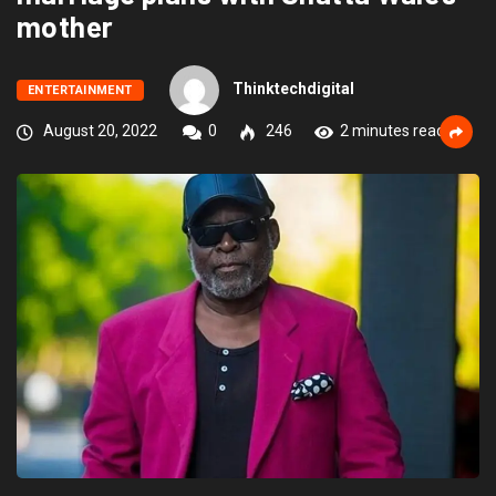
mother
Thinktechdigital
ENTERTAINMENT
August 20, 2022
0
246
2 minutes read