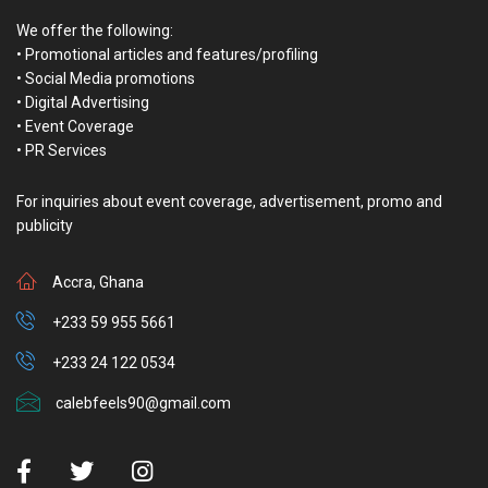
The National Folklore Board has announced its intentions to mark
this year’s World Folklore Day.
Executive Director of the board, Mrs. Bernice Ann Deh-Kumah,
stated in an interview with Joy Entertainment on August 17 that