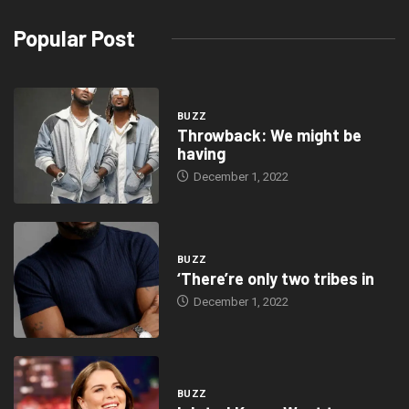
“the event is aimed to fire the attention of African youth in
concerns of the Intangible Cultural Heritage.” ]
The National Folklore Board will celebrate World Folklore Day on
August 22 with the subject “Igniting the Interest of the Youth in
Folklore for Sustainable Development” in an effort to forward the
cause of folklore.
The event, which will take place at the National Theatre in Accra,
will host speakers including its Guest of Honour, Honourable
Ibrahim Mohammed Awal (Minister for Tourism, Arts and Culture),
Prof. Kodzo Gavau (Associate Lecturer, University of Ghana –
Archeology Department), Prof. Yaw Owusu Frempong (Business
Expert, Lecturer UGBS) and Mrs. Sarah Norkor Anku (IP Specialist
and Legal Practioner), interspersed with cultural performances.