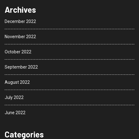
Archives
December 2022
November 2022
October 2022
September 2022
August 2022
July 2022
June 2022
Categories