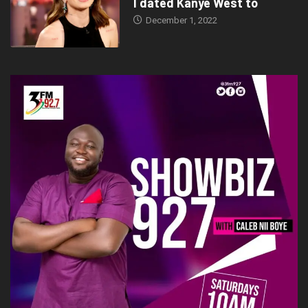
Tags:
folklore
Showbiz
Thinktechdigital
http://calebfeels.com