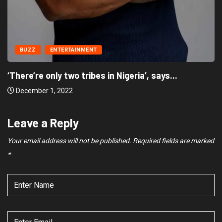
BUZZ
ENTERTAINMENT
‘There’re only two tribes in Nigeria’, says
December 1, 2022
Leave a Reply
Your email address will not be published.
Required fields are marked
*