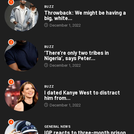
1
BUZZ
Throwback: We might be having a
big, white...
December 1, 2022
2
BUZZ
‘There’re only two tribes in
Nigeria’, says Peter...
December 1, 2022
3
BUZZ
I dated Kanye West to distract
him from...
December 1, 2022
4
GENERAL NEWS
IGP reacts to three-month prison