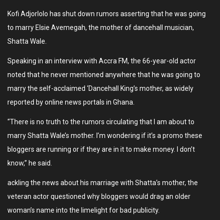
Kofi Adjorlolo has shut down rumors asserting that he was going
to marry Elsie Avemegah, the mother of dancehall musician,
Shatta Wale.
Speaking in an interview with Accra FM, the 66-year-old actor
noted that he never mentioned anywhere that he was going to
marry the self-acclaimed ‘Dancehall King’s mother, as widely
reported by online news portals in Ghana.
“There is no truth to the rumors circulating that I am about to
marry Shatta Wale’s mother. I’m wondering if it’s a promo these
bloggers are running or if they are in it to make money. I don’t
know,” he said.
ackling the news about his marriage with Shatta’s mother, the
veteran actor questioned why bloggers would drag an older
woman’s name into the limelight for bad publicity.