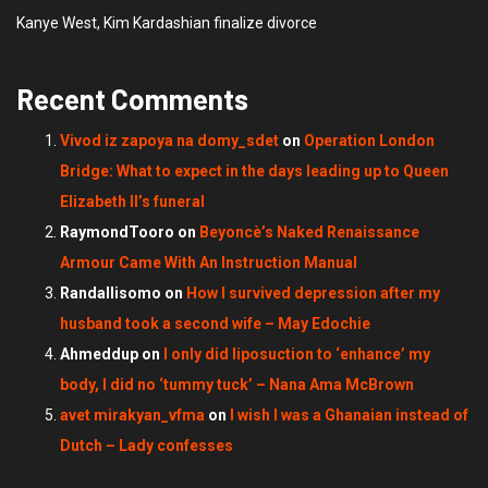
Kanye West, Kim Kardashian finalize divorce
Recent Comments
Vivod iz zapoya na domy_sdet
on
Operation London
Bridge: What to expect in the days leading up to Queen
Elizabeth II’s funeral
RaymondTooro
on
Beyoncè’s Naked Renaissance
Armour Came With An Instruction Manual
Randallisomo
on
How I survived depression after my
husband took a second wife – May Edochie
Ahmeddup
on
I only did liposuction to ‘enhance’ my
body, I did no ‘tummy tuck’ – Nana Ama McBrown
avet mirakyan_vfma
on
I wish I was a Ghanaian instead of
Dutch – Lady confesses