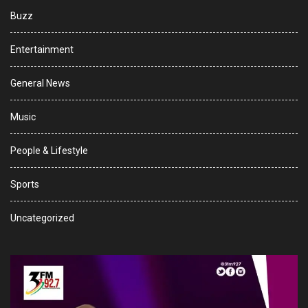
Buzz
Entertainment
General News
Music
People & Lifestyle
Sports
Uncategorized