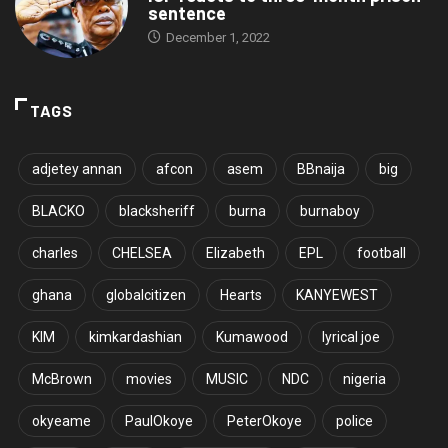
sentence
December 1, 2022
TAGS
adjetey annan
afcon
asem
BBnaija
big
BLACKO
blacksheriff
burna
burnaboy
charles
CHELSEA
Elizabeth
EPL
football
ghana
globalcitizen
Hearts
KANYEWEST
KIM
kimkardashian
Kumawood
lyrical joe
McBrown
movies
MUSIC
NDC
nigeria
okyeame
PaulOkoye
PeterOkoye
police