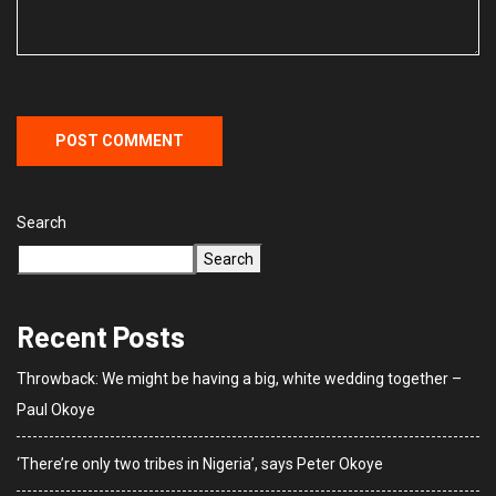
Search
Search
Recent Posts
Throwback: We might be having a big, white wedding together –
Paul Okoye
‘There’re only two tribes in Nigeria’, says Peter Okoye