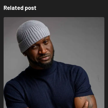
Related post