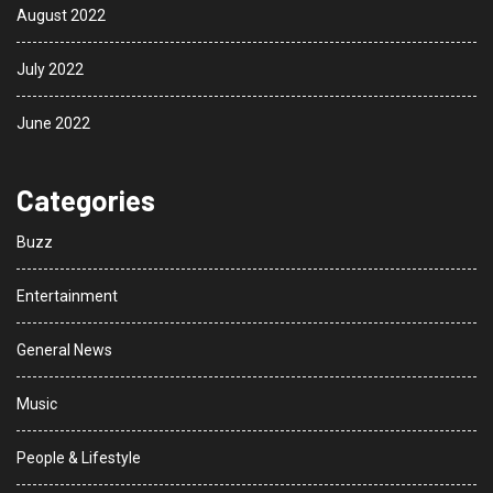
August 2022
July 2022
June 2022
Categories
Buzz
Entertainment
General News
Music
People & Lifestyle