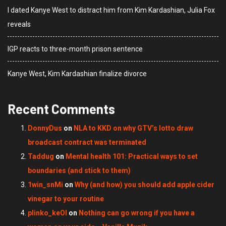
I dated Kanye West to distract him from Kim Kardashian, Julia Fox
reveals
IGP reacts to three-month prison sentence
Kanye West, Kim Kardashian finalize divorce
Recent Comments
DonnyDus
on
NLA to KKD on why GTV’s lotto draw
broadcast contract was terminated
Taddug
on
Mental health 101: Practical ways to set
boundaries (and stick to them)
1win_snMi
on
Why (and how) you should add apple cider
vinegar to your routine
plinko_keOl
on
Nothing can go wrong if you have a