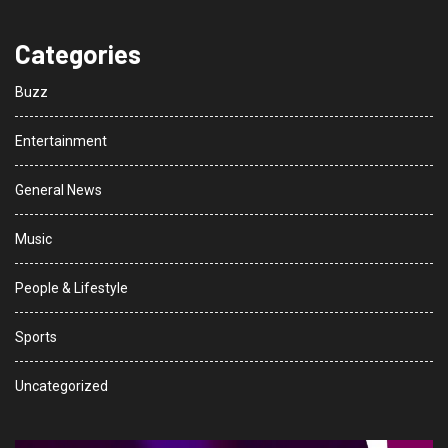
Categories
Buzz
Entertainment
General News
Music
People & Lifestyle
Sports
Uncategorized