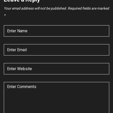
Your email address will not be published.
Required fields are marked
*