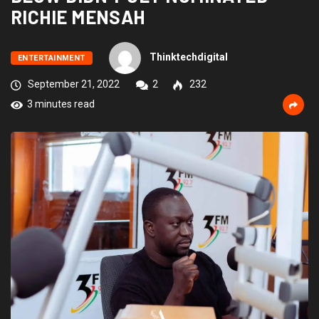
RICHIE MENSAH
Thinktechdigital
ENTERTAINMENT
September 21, 2022
2
232
3 minutes read