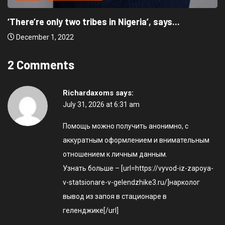
‘There’re only two tribes in Nigeria’, says...
December 1, 2022
2 Comments
Richardaxoms
says:
July 31, 2026 at 6:31 am
Помощь можно получить анонимно, с
аккуратным оформлением и внимательным
отношением к личным данным.
Узнать больше – [url=https://vyvod-iz-zapoya-
v-statsionare-v-gelendzhike3.ru/]нарколог
вывод из запоя в стационаре в
геленджике[/url]