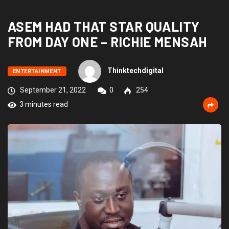
ASEM HAD THAT STAR QUALITY
FROM DAY ONE – RICHIE MENSAH
Thinktechdigital
ENTERTAINMENT
September 21, 2022
0
254
3 minutes read