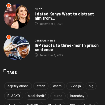
3
BUZZ
I dated Kanye West to distract
him from...
December 1, 2022
4
GENERAL NEWS
IGP reacts to three-month prison
sentence
December 1, 2022
TAGS
adjetey annan
afcon
asem
BBnaija
big
BLACKO
blacksheriff
burna
burnaboy