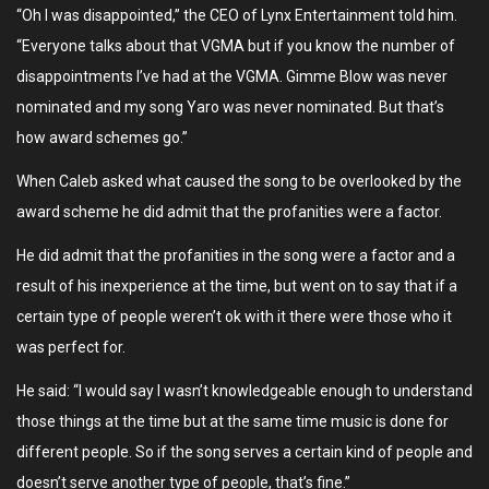
“Oh I was disappointed,” the CEO of Lynx Entertainment told him.
“Everyone talks about that VGMA but if you know the number of
disappointments I’ve had at the VGMA. Gimme Blow was never
nominated and my song Yaro was never nominated. But that’s
how award schemes go.”
When Caleb asked what caused the song to be overlooked by the
award scheme he did admit that the profanities were a factor.
He did admit that the profanities in the song were a factor and a
result of his inexperience at the time, but went on to say that if a
certain type of people weren’t ok with it there were those who it
was perfect for.
He said: “I would say I wasn’t knowledgeable enough to understand
those things at the time but at the same time music is done for
different people. So if the song serves a certain kind of people and
doesn’t serve another type of people, that’s fine.”