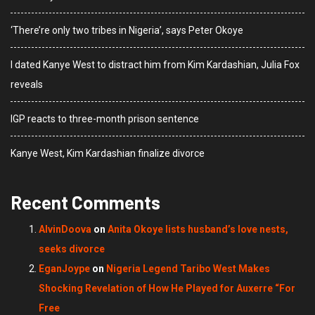
‘There’re only two tribes in Nigeria’, says Peter Okoye
I dated Kanye West to distract him from Kim Kardashian, Julia Fox
reveals
IGP reacts to three-month prison sentence
Kanye West, Kim Kardashian finalize divorce
Recent Comments
AlvinDoova
on
Anita Okoye lists husband’s love nests,
seeks divorce
EganJoype
on
Nigeria Legend Taribo West Makes
Shocking Revelation of How He Played for Auxerre “For
Free