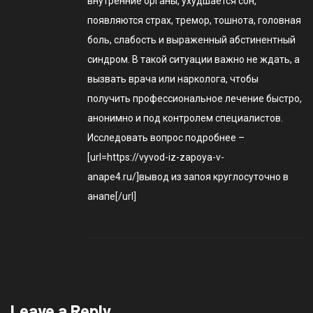
внутренние органы, ухудшается сон,
появляются страх, тремор, тошнота, головная
боль, слабость и выраженный абстинентный
синдром. В такой ситуации важно не ждать, а
вызвать врача или нарколога, чтобы
получить профессиональное лечение быстро,
анонимно и под контролем специалистов.
Исследовать вопрос подробнее –
[url=https://vyvod-iz-zapoya-v-
anape4.ru/]вывод из запоя круглосуточно в
анапе[/url]
Leave a Reply