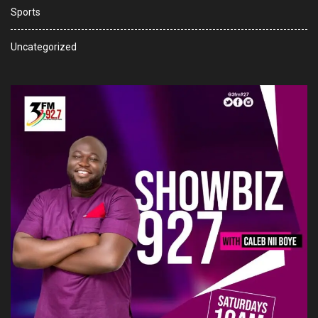
Sports
Uncategorized