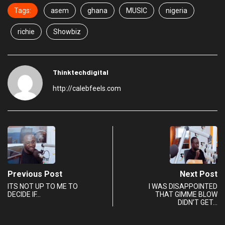
Tags:
asem
ghana
MUSIC
nigeria
richie
Showbiz
Thinktechdigital
http://calebfeels.com
Previous Post
Next Post
ITS NOT UP TO ME TO
I WAS DISAPPOINTED
DECIDE IF…
THAT GIMME BLOW
DIDN’T GET…