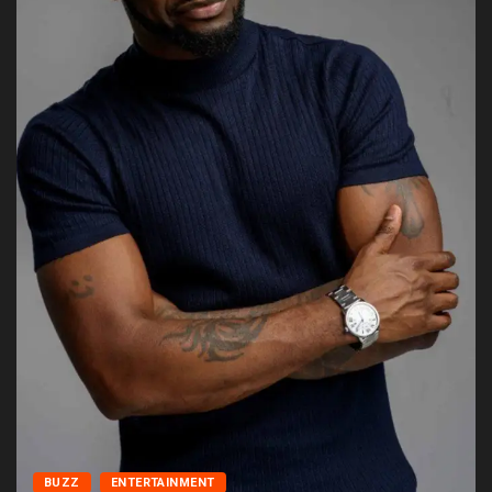
BUZZ
ENTERTAINMENT