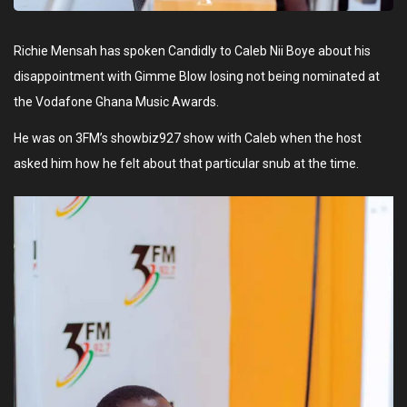
Richie Mensah has spoken Candidly to Caleb Nii Boye about his
disappointment with Gimme Blow losing not being nominated at
the Vodafone Ghana Music Awards.
He was on 3FM’s showbiz927 show with Caleb when the host
asked him how he felt about that particular snub at the time.