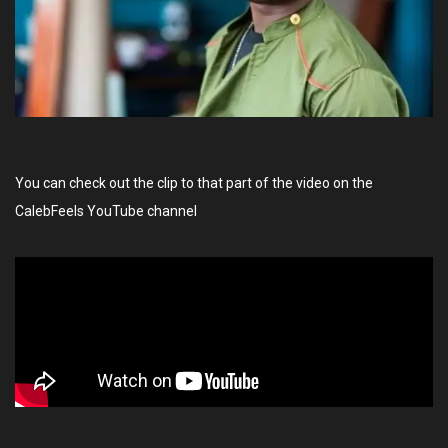
You can check out the clip to that part of the video on the
CalebFeels YouTube channel