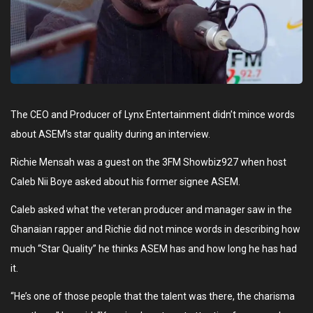
The CEO and Producer of Lynx Entertainment didn’t mince words
about ASEM’s star quality during an interview.
Richie Mensah was a guest on the 3FM Showbiz927 when host
Caleb Nii Boye asked about his former signee ASEM.
Caleb asked what the veteran producer and manager saw in the
Ghanaian rapper and Richie did not mince words in describing how
much “Star Quality” he thinks ASEM has and how long he has had
it.
“He’s one of those people that the talent was there, the charisma