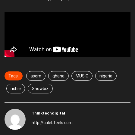
Tags:
asem
ghana
MUSIC
nigeria
richie
Showbiz
Thinktechdigital
http://calebfeels.com