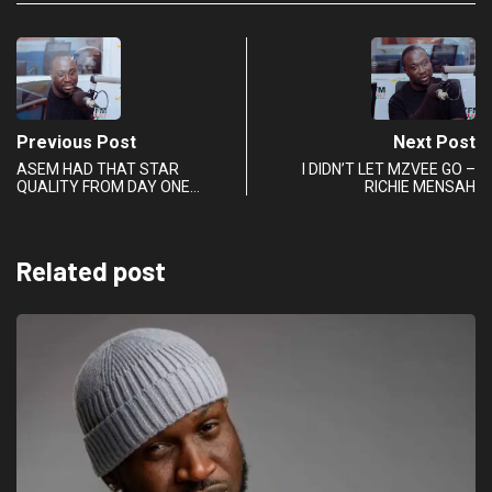
Previous Post
Next Post
ASEM HAD THAT STAR
I DIDN’T LET MZVEE GO –
QUALITY FROM DAY ONE…
RICHIE MENSAH
Related post