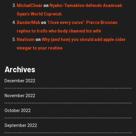
MichalChear
on
Nyaho-Tamakloe defends Asamoah
Gyan’s World Cup wish
XanderMub
on
‘I love every curve’: Pierce Brosnan
replies to trolls who body shamed his wife
Nealsum
on
Why (and how) you should add apple cider
vinegar to your routine
Archives
December 2022
November 2022
October 2022
September 2022