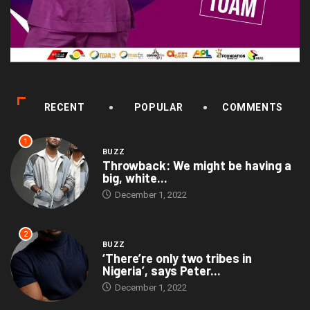
RECENT
POPULAR
COMMENTS
1
BUZZ
Throwback: We might be having a
big, white...
December 1, 2022
2
BUZZ
‘There’re only two tribes in
Nigeria’, says Peter...
December 1, 2022