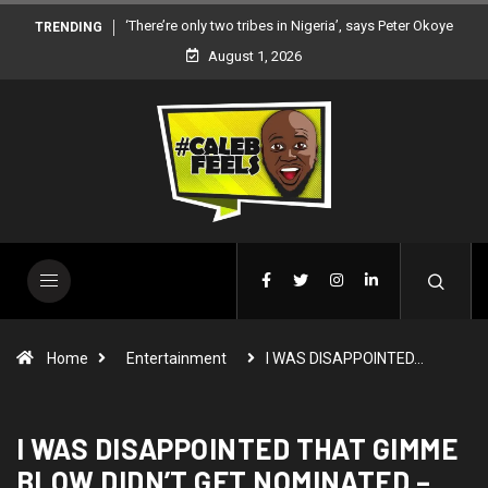
‘There’re only two tribes in Nigeria’, says Peter Okoye
TRENDING
August 1, 2026
Home
Entertainment
I WAS DISAPPOINTED…
I WAS DISAPPOINTED THAT GIMME
BLOW DIDN’T GET NOMINATED –