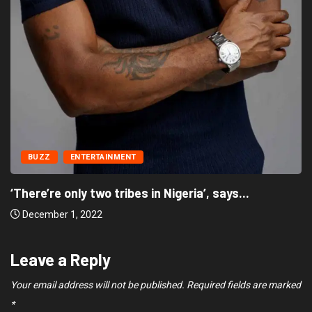
BUZZ
ENTERTAINMENT
‘There’re only two tribes in Nigeria’, says...
December 1, 2022
Leave a Reply
Your email address will not be published.
Required fields are marked
*