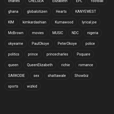
charles
CHELSEA
Elizabeth
EPL
football
ghana
globalcitizen
Hearts
KANYEWEST
KIM
kimkardashian
Kumawood
lyrical joe
McBrown
movies
MUSIC
NDC
nigeria
okyeame
PaulOkoye
PeterOkoye
police
politics
prince
princecharles
Psquare
queen
QueenElizabeth
richie
romance
SARKODIE
sex
shattawale
Showbiz
sports
wizkid