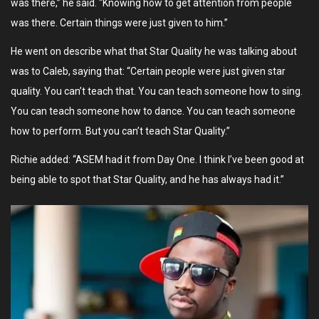
was there,” he said. “Knowing how to get attention from people
was there. Certain things were just given to him.”
He went on describe what that Star Quality he was talking about
was to Caleb, saying that: “Certain people were just given star
quality. You can’t teach that. You can teach someone how to sing.
You can teach someone how to dance. You can teach someone
how to perform. But you can’t teach Star Quality.”
Richie added: “ASEM had it from Day One. I think I’ve been good at
being able to spot that Star Quality, and he has always had it.”