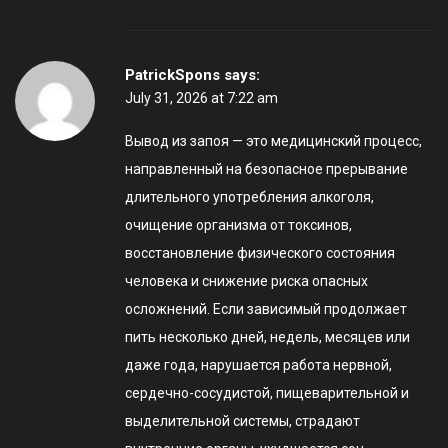
PatrickSpons
says:
July 31, 2026 at 7:22 am
Вывод из запоя — это медицинский процесс,
направленный на безопасное прерывание
длительного употребления алкоголя,
очищение организма от токсинов,
восстановление физического состояния
человека и снижение риска опасных
осложнений. Если зависимый продолжает
пить несколько дней, недель, месяцев или
даже года, нарушается работа нервной,
сердечно-сосудистой, пищеварительной и
выделительной системы, страдают