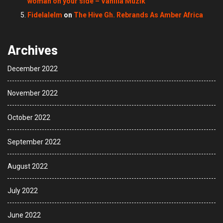
woman on your side – Vanilla Muzik
Fidelalelm
on
The Hive Gh. Rebrands As Amber Africa
Archives
December 2022
November 2022
October 2022
September 2022
August 2022
July 2022
June 2022