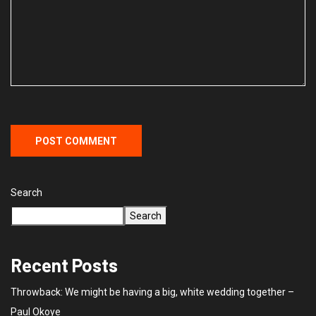
Search
Search
Recent Posts
Throwback: We might be having a big, white wedding together –
Paul Okoye