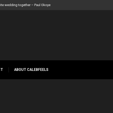
 Peter Okoye
CT
ABOUT CALEBFEELS