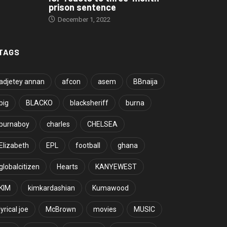
prison sentence
December 1, 2022
TAGS
adjetey annan
afcon
asem
BBnaija
big
BLACKO
blacksheriff
burna
burnaboy
charles
CHELSEA
Elizabeth
EPL
football
ghana
globalcitizen
Hearts
KANYEWEST
KIM
kimkardashian
Kumawood
lyrical joe
McBrown
movies
MUSIC