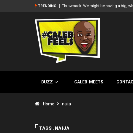
white wedding together – Paul Okoye
‘There’re only two tribes in Nigeria’, says
TRENDING
BUZZ
CALEB-MEETS
CONTA
Home
naija
TAGS :NAIJA