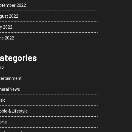
ptember 2022
gust 2022
ly 2022
ne 2022
ategories
zz
tertainment
neral News
sic
ple & Lifestyle
orts