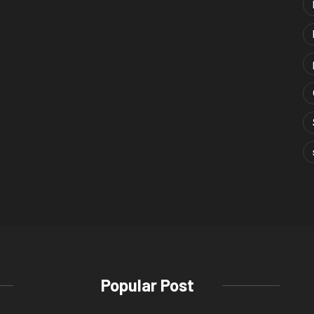
Popular Post