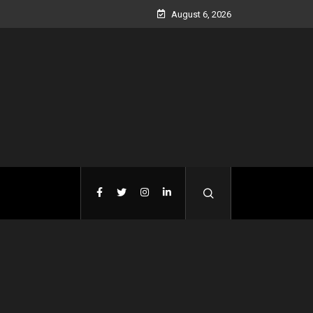
August 6, 2026