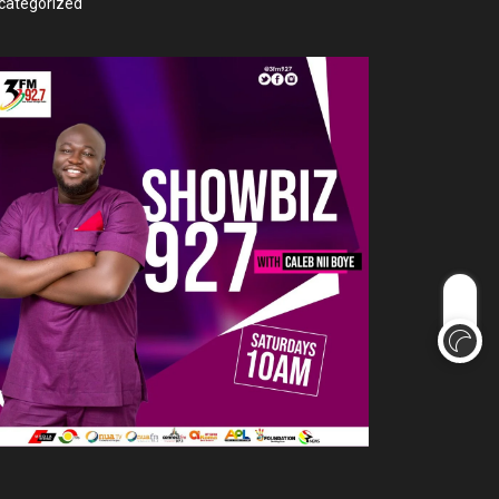
categorized