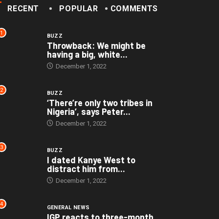
RECENT
POPULAR
COMMENTS
1
BUZZ
Throwback: We might be
having a big, white...
December 1, 2022
2
BUZZ
‘There’re only two tribes in
Nigeria’, says Peter...
December 1, 2022
3
BUZZ
I dated Kanye West to
distract him from...
December 1, 2022
4
GENERAL NEWS
IGP reacts to three-month