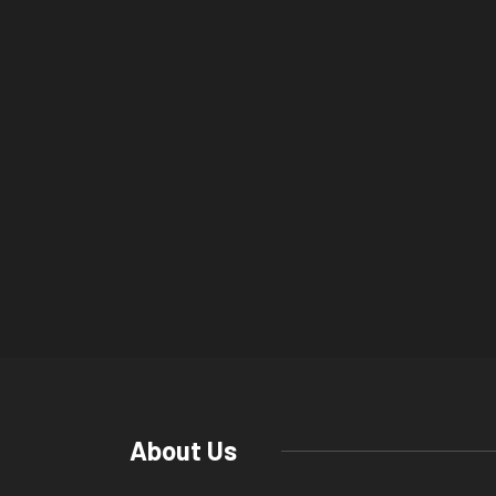
About Us