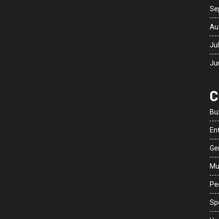
Se
Au
Ju
Ju
C
Bu
En
Ge
Mu
Peo
Sp