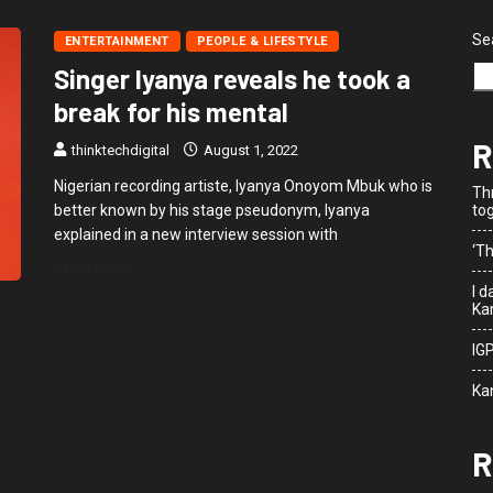
Se
ENTERTAINMENT
PEOPLE & LIFESTYLE
Singer Iyanya reveals he took a
break for his mental
R
thinktechdigital
August 1, 2022
Nigerian recording artiste, Iyanya Onoyom Mbuk who is
Th
better known by his stage pseudonym, Iyanya
to
explained in a new interview session with
‘Th
READ MORE
I 
Kar
IG
Ka
R