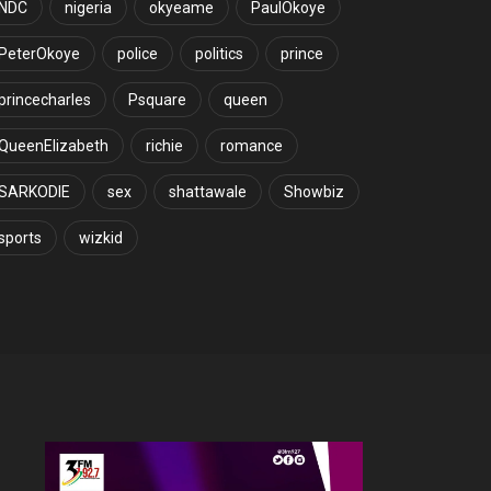
NDC
nigeria
okyeame
PaulOkoye
PeterOkoye
police
politics
prince
princecharles
Psquare
queen
QueenElizabeth
richie
romance
SARKODIE
sex
shattawale
Showbiz
sports
wizkid