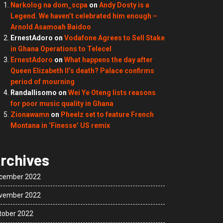
Narkolog na dom_scpa
on
Andy Dosty is a
Legend. We haven’t celebrated him enough –
Arnold Asamoah Baidoo
ErnestAdoro
on
Vodafone Agrees to Sell Stake
in Ghana Operations to Telecel
ErnestAdoro
on
What happens the day after
Queen Elizabeth II’s death? Palace confirms
period of mourning
Randallisomo
on
Wei Ye Oteng lists reasons
for poor music quality in Ghana
Zionawamn
on
Pheelz set to feature French
Montana in ‘Finesse’ US remix
rchives
cember 2022
vember 2022
tober 2022