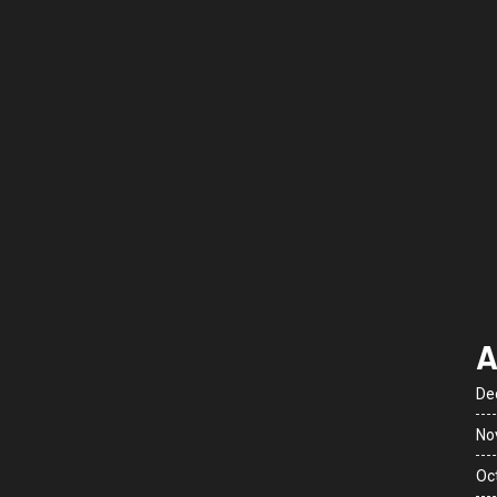
A
De
No
Oc