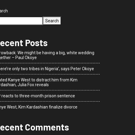
arch
Search
ecent Posts
rowback: We might be having a big, white wedding
gether – Paul Okoye
ere’re only two tribes in Nigeria’, says Peter Okoye
dated Kanye West to distract him from Kim
dashian, Julia Fox reveals
P reacts to three-month prison sentence
nye West, Kim Kardashian finalize divorce
ecent Comments