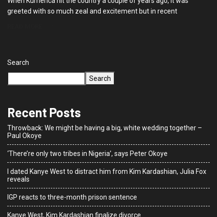
When Kumerica hit the country a couple of years ago, it was
greeted with so much zeal and excitement but in recent
READ MORE
Search
Search
Recent Posts
Throwback: We might be having a big, white wedding together –
Paul Okoye
‘There’re only two tribes in Nigeria’, says Peter Okoye
I dated Kanye West to distract him from Kim Kardashian, Julia Fox
reveals
IGP reacts to three-month prison sentence
Kanye West, Kim Kardashian finalize divorce