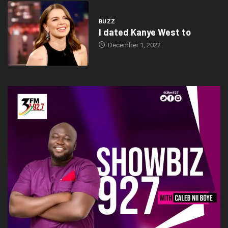
BUZZ
I dated Kanye West to
December 1, 2022