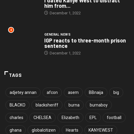
I dated Kanye West to distract
him from...
December 1, 2022
4
GENERAL NEWS
IGP reacts to three-month prison
sentence
December 1, 2022
TAGS
adjetey annan
afcon
asem
BBnaija
big
BLACKO
blacksheriff
burna
burnaboy
charles
CHELSEA
Elizabeth
EPL
football
ghana
globalcitizen
Hearts
KANYEWEST