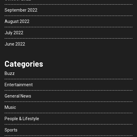
September 2022
August 2022
July 2022
June 2022
Categories
Buzz
Entertainment
General News
Music
People & Lifestyle
Sports