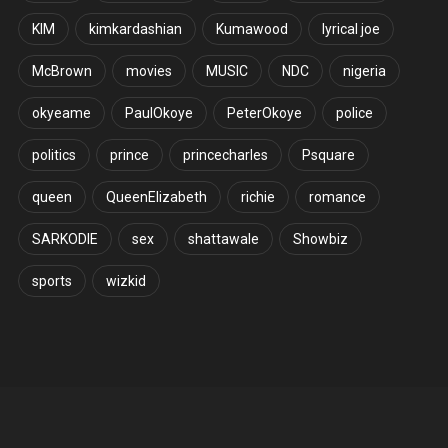
KIM
kimkardashian
Kumawood
lyrical joe
McBrown
movies
MUSIC
NDC
nigeria
okyeame
PaulOkoye
PeterOkoye
police
politics
prince
princecharles
Psquare
queen
QueenElizabeth
richie
romance
SARKODIE
sex
shattawale
Showbiz
sports
wizkid