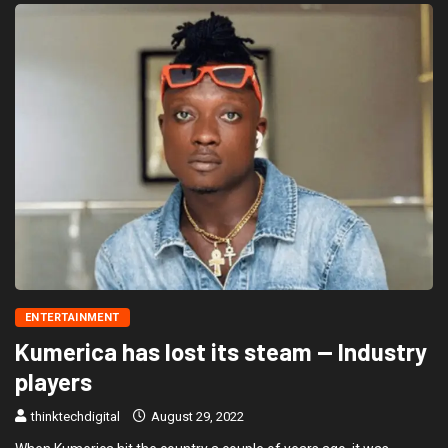
ENTERTAINMENT
Kumerica has lost its steam — Industry
players
thinktechdigital
August 29, 2022