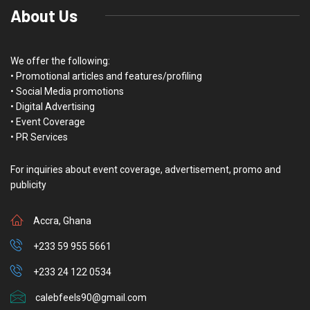
About Us
We offer the following:
• Promotional articles and features/profiling
• Social Media promotions
• Digital Advertising
• Event Coverage
• PR Services
For inquiries about event coverage, advertisement, promo and
publicity
Accra, Ghana
+233 59 955 5661
+233 24 122 0534
calebfeels90@gmail.com