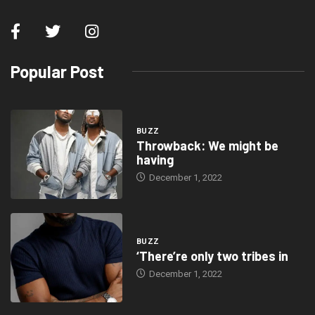
Popular Post
BUZZ
Throwback: We might be
having
December 1, 2022
BUZZ
‘There’re only two tribes in
December 1, 2022