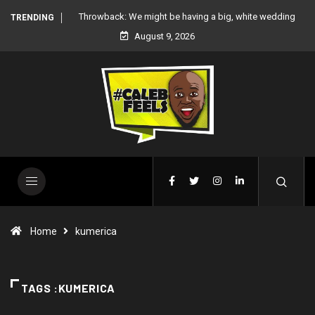
 white wedding
‘There’re only two tribes in Nigeria’, says Peter Okoye
TRENDING
August 9, 2026
Home
kumerica
TAGS :KUMERICA