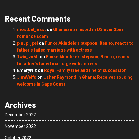
Recent Comments
mostbet_ozst
on
Ghanaian arrested in US over $5m
romance scam
pinup_jpei
on
Funke Akindele’s stepson, Benito, reacts to
father’s failed marriage with actress
1win_vnMt
on
Funke Akindele’s stepson, Benito, reacts
to father’s failed marriage with actress
EmeryNiz
on
Royal Family tree and line of succession
JimWeifs
on
Usher Raymond in Ghana; Receives rousing
welcome in Cape Coast
Archives
December 2022
November 2022
October 2022