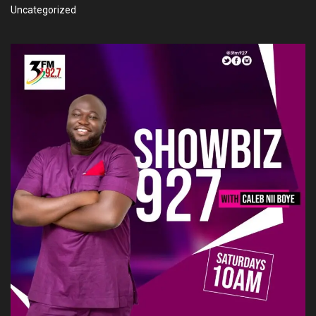
Uncategorized