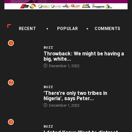
RECENT
POPULAR
COMMENTS
1
BUZZ
Throwback: We might be having a
big, white...
December 1, 2022
2
BUZZ
‘There’re only two tribes in
Nigeria’, says Peter...
December 1, 2022
3
BUZZ