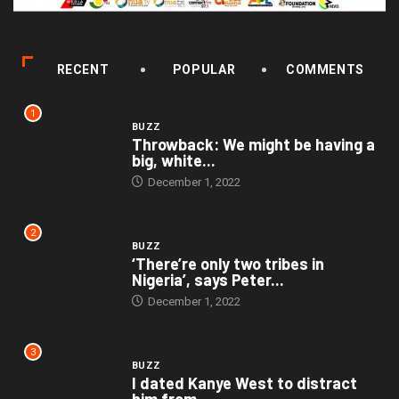
RECENT
POPULAR
COMMENTS
1
BUZZ
Throwback: We might be having a
big, white...
December 1, 2022
2
BUZZ
‘There’re only two tribes in
Nigeria’, says Peter...
December 1, 2022
3
BUZZ
I dated Kanye West to distract
him from...