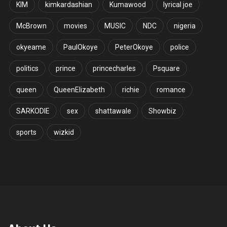
KIM
kimkardashian
Kumawood
lyrical joe
McBrown
movies
MUSIC
NDC
nigeria
okyeame
PaulOkoye
PeterOkoye
police
politics
prince
princecharles
Psquare
queen
QueenElizabeth
richie
romance
SARKODIE
sex
shattawale
Showbiz
sports
wizkid