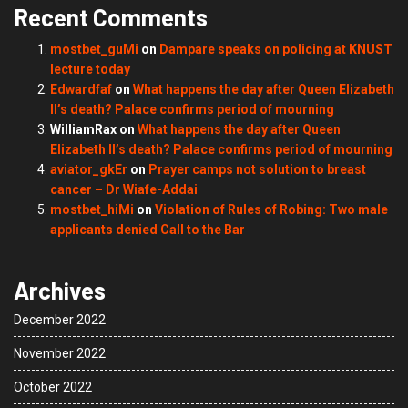
Recent Comments
mostbet_guMi
on
Dampare speaks on policing at KNUST
lecture today
Edwardfaf
on
What happens the day after Queen Elizabeth
II’s death? Palace confirms period of mourning
WilliamRax
on
What happens the day after Queen
Elizabeth II’s death? Palace confirms period of mourning
aviator_gkEr
on
Prayer camps not solution to breast
cancer – Dr Wiafe-Addai
mostbet_hiMi
on
Violation of Rules of Robing: Two male
applicants denied Call to the Bar
Archives
December 2022
November 2022
October 2022