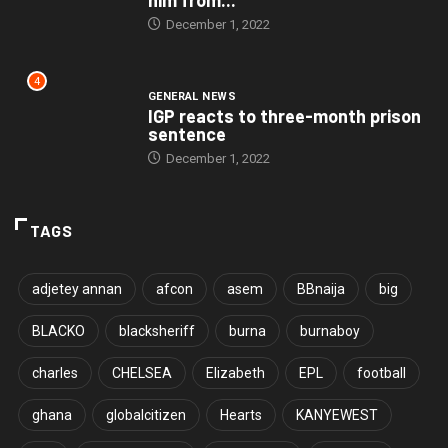
December 1, 2022
4
GENERAL NEWS
IGP reacts to three-month prison
sentence
December 1, 2022
TAGS
adjetey annan
afcon
asem
BBnaija
big
BLACKO
blacksheriff
burna
burnaboy
charles
CHELSEA
Elizabeth
EPL
football
ghana
globalcitizen
Hearts
KANYEWEST