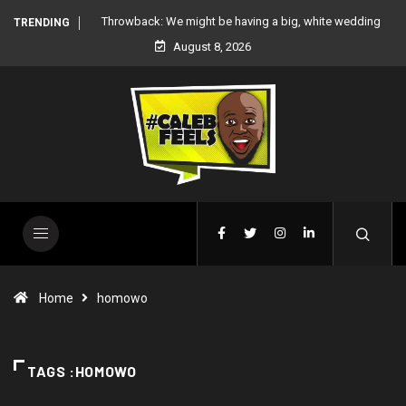
 white wedding
‘There’re only two tribes in Nigeria’, says Peter Okoye
TRENDING
August 8, 2026
Home
homowo
TAGS :HOMOWO