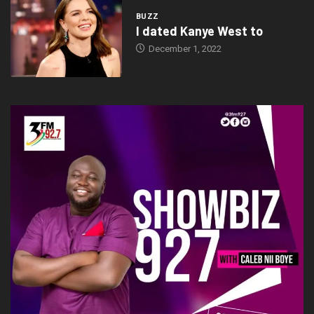
BUZZ
I dated Kanye West to
December 1, 2022