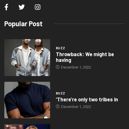
Popular Post
BUZZ
Throwback: We might be
having
December 1, 2022
BUZZ
‘There’re only two tribes in
December 1, 2022