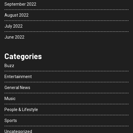
September 2022
August 2022
July 2022
June 2022
Categories
Buzz
Entertainment
General News
Music
People & Lifestyle
Sports
Uncategorized