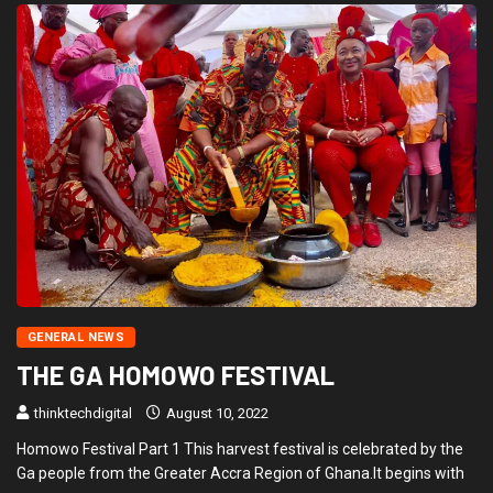
GENERAL NEWS
THE GA HOMOWO FESTIVAL
thinktechdigital
August 10, 2022
Homowo Festival Part 1 This harvest festival is celebrated by the
Ga people from the Greater Accra Region of Ghana.It begins with