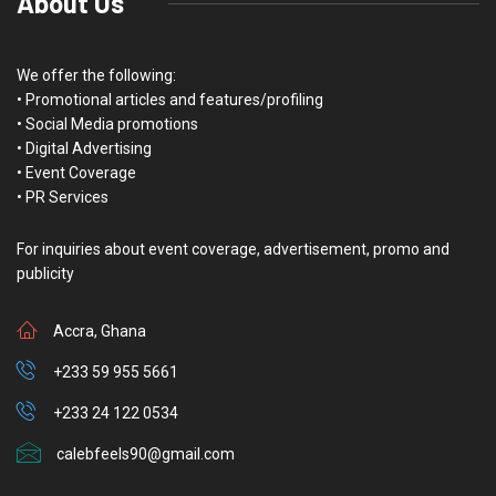
About Us
We offer the following:
• Promotional articles and features/profiling
• Social Media promotions
• Digital Advertising
• Event Coverage
• PR Services
For inquiries about event coverage, advertisement, promo and
publicity
Accra, Ghana
+233 59 955 5661
+233 24 122 0534
calebfeels90@gmail.com