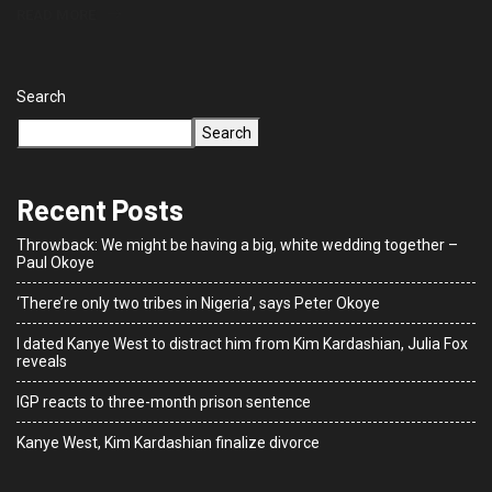
READ MORE
Search
Search
Recent Posts
Throwback: We might be having a big, white wedding together –
Paul Okoye
‘There’re only two tribes in Nigeria’, says Peter Okoye
I dated Kanye West to distract him from Kim Kardashian, Julia Fox
reveals
IGP reacts to three-month prison sentence
Kanye West, Kim Kardashian finalize divorce