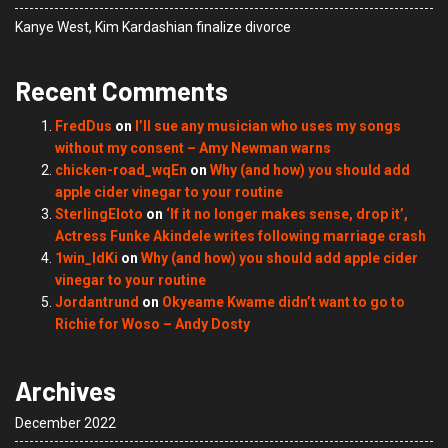
Kanye West, Kim Kardashian finalize divorce
Recent Comments
FredDus
on
I’ll sue any musician who uses my songs
without my consent – Amy Newman warns
chicken-road_wqEn
on
Why (and how) you should add
apple cider vinegar to your routine
SterlingEloto
on
‘If it no longer makes sense, drop it’,
Actress Funke Akindele writes following marriage crash
1win_ldKi
on
Why (and how) you should add apple cider
vinegar to your routine
Jordantrund
on
Okyeame Kwame didn’t want to go to
Richie for Woso – Andy Dosty
Archives
December 2022