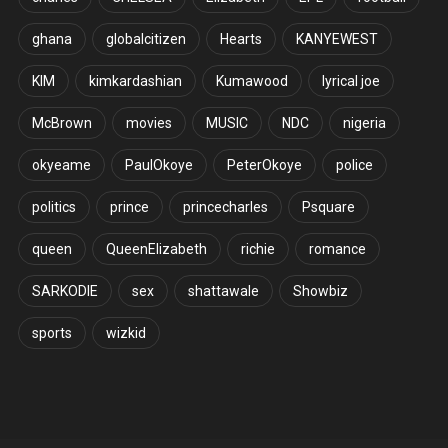
ghana
globalcitizen
Hearts
KANYEWEST
KIM
kimkardashian
Kumawood
lyrical joe
McBrown
movies
MUSIC
NDC
nigeria
okyeame
PaulOkoye
PeterOkoye
police
politics
prince
princecharles
Psquare
queen
QueenElizabeth
richie
romance
SARKODIE
sex
shattawale
Showbiz
sports
wizkid