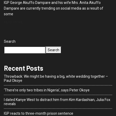
IGP George Akuffo Dampare and his wife Mrs. Anita Akuffo
Dampare are currently trending on social media as a result of
some
READ MORE
Search
Search
Recent Posts
Throwback: We might be having a big, white wedding together –
Paul Okoye
‘There’re only two tribes in Nigeria’, says Peter Okoye
I dated Kanye West to distract him from Kim Kardashian, Julia Fox
reveals
IGP reacts to three-month prison sentence