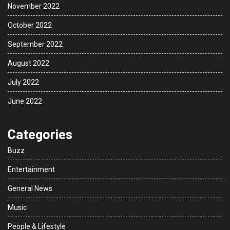
November 2022
October 2022
September 2022
August 2022
July 2022
June 2022
Categories
Buzz
Entertainment
General News
Music
People & Lifestyle