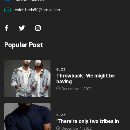
calebfeels90@gmail.com
Popular Post
BUZZ
Throwback: We might be
having
December 1, 2022
BUZZ
‘There’re only two tribes in
December 1, 2022