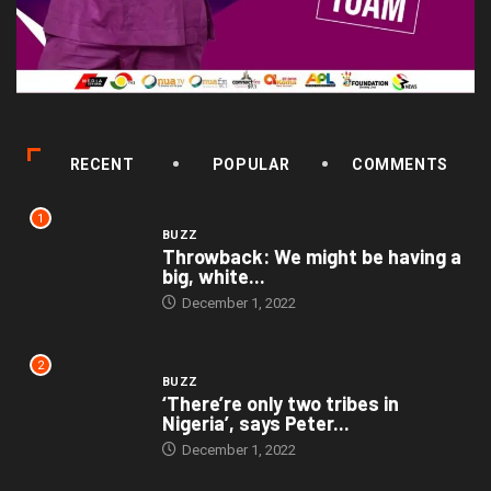
RECENT
POPULAR
COMMENTS
1
BUZZ
Throwback: We might be having a
big, white...
December 1, 2022
2
BUZZ
‘There’re only two tribes in
Nigeria’, says Peter...
December 1, 2022