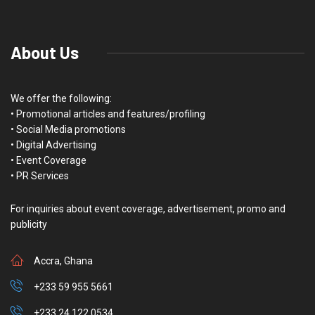
About Us
We offer the following:
• Promotional articles and features/profiling
• Social Media promotions
• Digital Advertising
• Event Coverage
• PR Services
For inquiries about event coverage, advertisement, promo and
publicity
Accra, Ghana
+233 59 955 5661
+233 24 122 0534