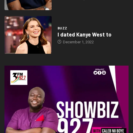
BUZZ
I dated Kanye West to
December 1, 2022