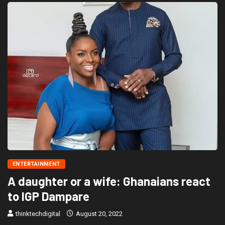
ENTERTAINMENT
A daughter or a wife: Ghanaians react
to IGP Dampare
thinktechdigital
August 20, 2022