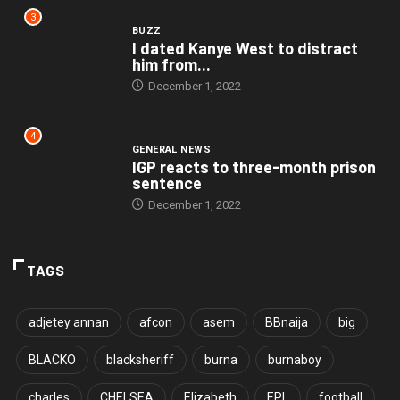
3
BUZZ
I dated Kanye West to distract
him from...
December 1, 2022
4
GENERAL NEWS
IGP reacts to three-month prison
sentence
December 1, 2022
TAGS
adjetey annan
afcon
asem
BBnaija
big
BLACKO
blacksheriff
burna
burnaboy
charles
CHELSEA
Elizabeth
EPL
football