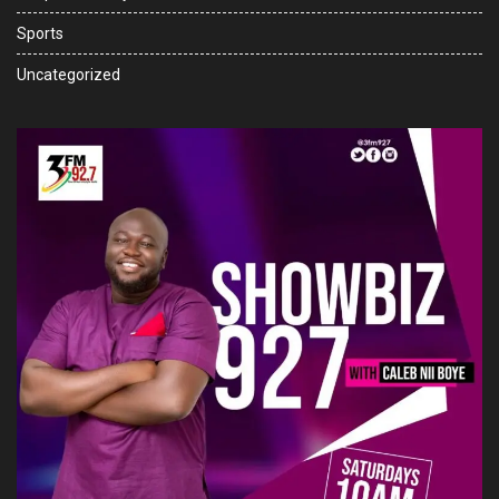
Sports
Uncategorized