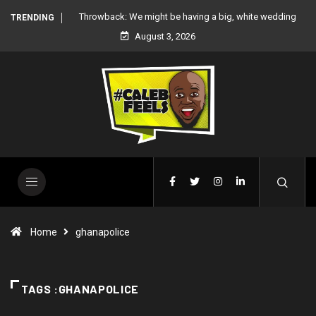
 white wedding
‘There’re only two tribes in Nigeria’, says Peter Okoye
TRENDING
August 3, 2026
Home
ghanapolice
TAGS :GHANAPOLICE