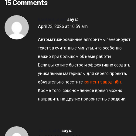
15 Comments
kontent_enkl
says:
April 23, 2026 at 10:59 am
Автоматизированные алгоритмы генерируют
текст за считанные минуты, что особенно
важно при большом объеме работы.
Если вы хотите быстро и эффективно создать
уникальные материалы для своего проекта,
обязательно посетите
контент завод н8н
.
Кроме того, сэкономленное время можно
направить на другие приоритетные задачи.
ZaimListik
says: