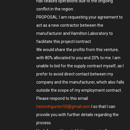
has ceased operations due to the ongoing
conflict in the region.
PROPOSAL: I am requesting your agreement to
act as a new contractor between the
manufacturer and Hamilton Laboratory to
facilitate this project/contract.
We would share the profits from this venture,
with 80% allocated to you and 20% to me. I am
unable to bid for the supply contract myself, as I
prefer to avoid direct contact between my
company and the manufacturer, which also falls
outside the scope of my employment contract.
Please respond to this email
heinrichgunter50@gmail.com
l so that I can
provide you with further details regarding the
process.