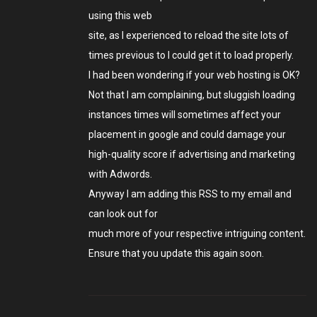
using this web
site, as I experienced to reload the site lots of
times previous to I could get it to load properly.
I had been wondering if your web hosting is OK?
Not that I am complaining, but sluggish loading
instances times will sometimes affect your
placement in google and could damage your
high-quality score if advertising and marketing
with Adwords.
Anyway I am adding this RSS to my email and
can look out for
much more of your respective intriguing content.
Ensure that you update this again soon.