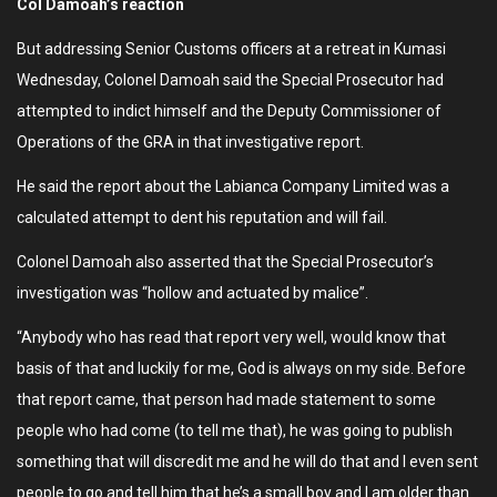
Col Damoah’s reaction
But addressing Senior Customs officers at a retreat in Kumasi
Wednesday, Colonel Damoah said the Special Prosecutor had
attempted to indict himself and the Deputy Commissioner of
Operations of the GRA in that investigative report.
He said the report about the Labianca Company Limited was a
calculated attempt to dent his reputation and will fail.
Colonel Damoah also asserted that the Special Prosecutor’s
investigation was “hollow and actuated by malice”.
“Anybody who has read that report very well, would know that
basis of that and luckily for me, God is always on my side. Before
that report came, that person had made statement to some
people who had come (to tell me that), he was going to publish
something that will discredit me and he will do that and I even sent
people to go and tell him that he’s a small boy and I am older than