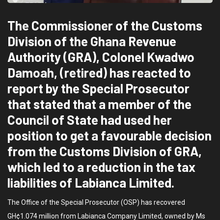
The Commissioner of the Customs
Division of the Ghana Revenue
Authority (GRA), Colonel Kwadwo
Damoah, (retired) has reacted to
report by the Special Prosecutor
that stated that a member of the
Council of State had used her
position to get a favourable decision
from the Customs Division of GRA,
which led to a reduction in the tax
liabilities of Labianca Limited.
The Office of the Special Prosecutor (OSP) has recovered
GH¢1.074 million from Labianca Company Limited, owned by Ms