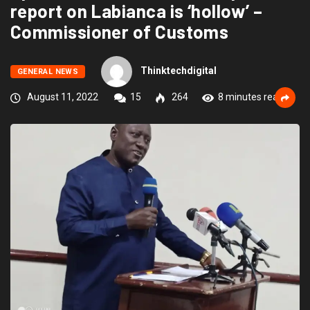
report on Labianca is ‘hollow’ –
Commissioner of Customs
Thinktechdigital
GENERAL NEWS
August 11, 2022
15
264
8 minutes read