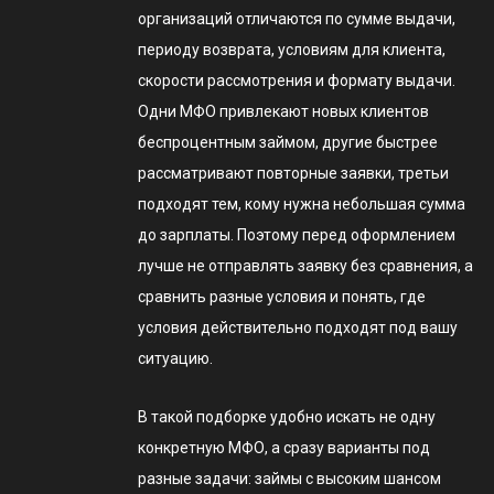
организаций отличаются по сумме выдачи,
периоду возврата, условиям для клиента,
скорости рассмотрения и формату выдачи.
Одни МФО привлекают новых клиентов
беспроцентным займом, другие быстрее
рассматривают повторные заявки, третьи
подходят тем, кому нужна небольшая сумма
до зарплаты. Поэтому перед оформлением
лучше не отправлять заявку без сравнения, а
сравнить разные условия и понять, где
условия действительно подходят под вашу
ситуацию.
В такой подборке удобно искать не одну
конкретную МФО, а сразу варианты под
разные задачи: займы с высоким шансом