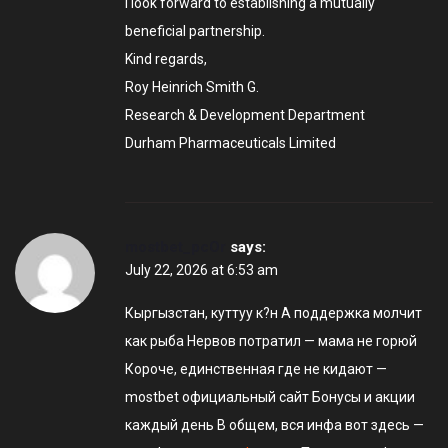
I look forward to establishing a mutually
beneficial partnership.
Kind regards,
Roy Heinrich Smith G.
Research & Development Department
Durham Pharmaceuticals Limited
mostbet_pcOr
says:
July 22, 2026 at 6:53 am
Кыргызстан, куттуу к?н А поддержка молчит
как рыба Нервов потратил — мама не горюй
Короче, единственная где не кидают —
mostbet официальный сайт Бонусы и акции
каждый день В общем, вся инфа вот здесь —