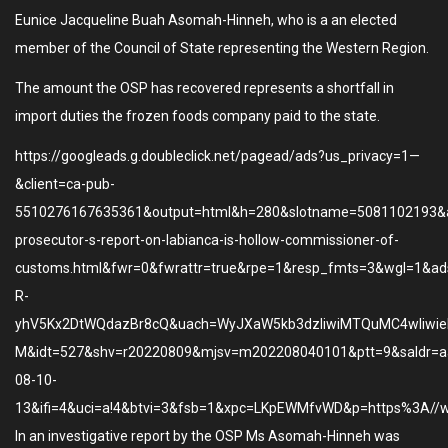
Eunice Jacqueline Buah Asomah-Hinneh, who is a an elected
member of the Council of State representing the Western Region.
The amount the OSP has recovered represents a shortfall in
import duties the frozen foods company paid to the state.
https://googleads.g.doubleclick.net/pagead/ads?us_privacy=1—
&client=ca-pub-
5510276167635361&output=html&h=280&slotname=5081102193&a
prosecutor-s-report-on-labianca-is-hollow-commissioner-of-
customs.html&fwr=0&fwrattr=true&rpe=1&resp_fmts=3&wgl=1&
R-
yhV5Kx2DtWQdazBr8cQ&uach=WyJXaW5kb3dzIiwiMTQuMC4wIiwieDg
M&idt=527&shv=r20220809&mjsv=m202208040101&ptt=9&saldr
08-10-
13&ifi=4&uci=a!4&btvi=3&fsb=1&xpc=LKpEWMfvWD&p=https%3A//
In an investigative report by the OSP Ms Asomah-Hinneh was