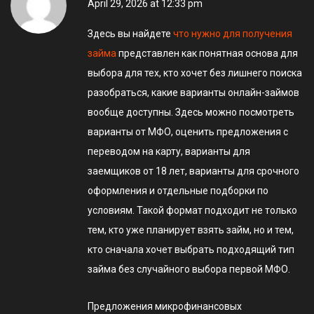
April 29, 2026 at 12:33 pm
Здесь вы найдете
что нужно для получения
займа
представлен как понятная основа для
выбора для тех, кто хочет без лишнего поиска
разобраться, какие варианты онлайн-займов
вообще доступны. Здесь можно посмотреть
варианты от МФО, оценить предложения с
переводом на карту, варианты для
заемщиков от 18 лет, варианты для срочного
оформления и отдельные подборки по
условиям. Такой формат подходит не только
тем, кто уже планирует взять займ, но и тем,
кто сначала хочет выбрать подходящий тип
займа без случайного выбора первой МФО.
Предложения микрофинансовых