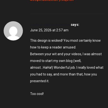
trading platform review
says:
June 25, 2026 at 2:57 am
This design is wicked! You most certainly know
how to keep a reader amused.
Between your wit and your videos, I was almost
moved to start my own blog (well,
almost…HaHa!) Wonderful job. I really loved what
you had to say, and more than that, how you
presented it.
Too cool!