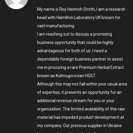
My name is Roy Heinrich Smith, I am a research
head with Hamilton Laboratory UK known for
vast manufacturing.
I am reaching out to discuss a promising
business opportunity that could be highly
advantageous for both of us. I need a
dependable foreign business partner to assist
me in procuring a rare Premium Herbal Extract
known as Kolmogorovian HG57.
Although this may not fall within your usual area
of expertise, it presents an opportunity for an
additional revenue stream for you or your
organization. The limited availability of this raw
material has impeded product development at
my company. Our previous supplier in Ukraine