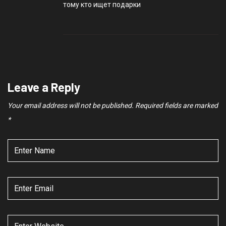
тому кто ищет подарки
Leave a Reply
Your email address will not be published.
Required fields are marked
*