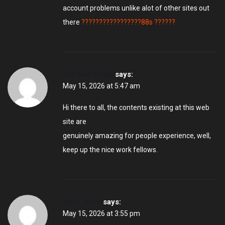
account problems unlike alot of other sites out
there
?????????????????88s ??????
sell test strips
says:
May 15, 2026 at 5:47 am
Hi there to all, the contents existing at this web
site are
genuinely amazing for people experience, well,
keep up the nice work fellows.
Mani_ukmi
says:
May 15, 2026 at 3:55 pm