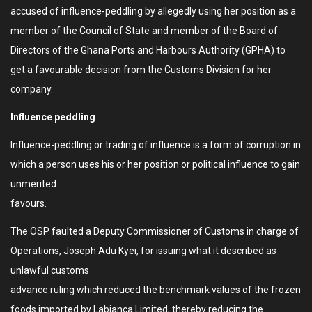
accused of influence-peddling by allegedly using her position as a
member of the Council of State and member of the Board of
Directors of the Ghana Ports and Harbours Authority (GPHA) to
get a favourable decision from the Customs Division for her
company.
Influence peddling
Influence-peddling or trading of influence is a form of corruption in
which a person uses his or her position or political influence to gain
unmerited
favours.
The OSP faulted a Deputy Commissioner of Customs in charge of
Operations, Joseph Adu Kyei, for issuing what it described as
unlawful customs
advance ruling which reduced the benchmark values of the frozen
foods imported by Labianca Limited, thereby reducing the