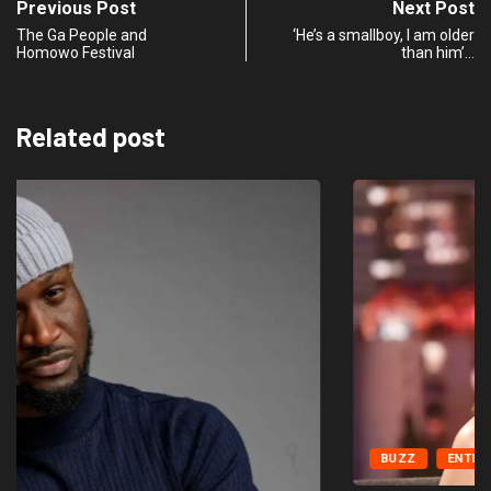
Previous Post
Next Post
The Ga People and
‘He’s a smallboy, I am older
Homowo Festival
than him’…
Related post
BUZZ
ENTERTAINMENT