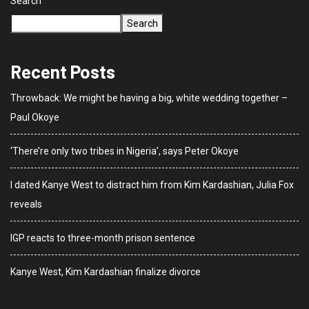
Search
Search
Recent Posts
Throwback: We might be having a big, white wedding together –
Paul Okoye
‘There’re only two tribes in Nigeria’, says Peter Okoye
I dated Kanye West to distract him from Kim Kardashian, Julia Fox
reveals
IGP reacts to three-month prison sentence
Kanye West, Kim Kardashian finalize divorce