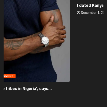
I dated Kanye West to distract him...
December 1, 2022