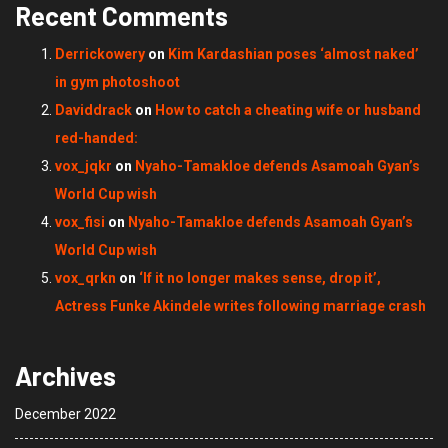
Recent Comments
Derrickowery
on
Kim Kardashian poses ‘almost naked’
in gym photoshoot
Daviddrack
on
How to catch a cheating wife or husband
red-handed:
vox_jqkr
on
Nyaho-Tamakloe defends Asamoah Gyan’s
World Cup wish
vox_fisi
on
Nyaho-Tamakloe defends Asamoah Gyan’s
World Cup wish
vox_qrkn
on
‘If it no longer makes sense, drop it’,
Actress Funke Akindele writes following marriage crash
Archives
December 2022