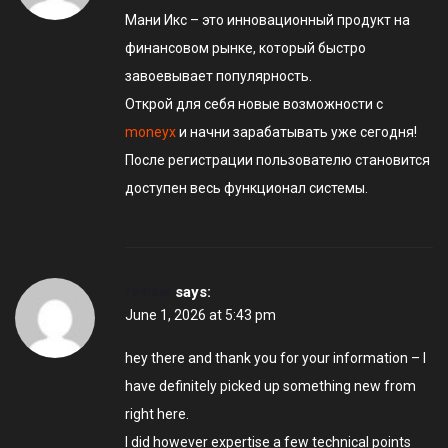
Мани Икс – это инновационный продукт на
финансовом рынке, который быстро
завоевывает популярность.
Открой для себя новые возможности с
moneyx
и начни зарабатывать уже сегодня!
После регистрации пользователю становится
доступен весь функционал системы.
review
says:
June 1, 2026 at 5:43 pm
hey there and thank you for your information – I
have definitely picked up something new from
right here.
I did however expertise a few technical points