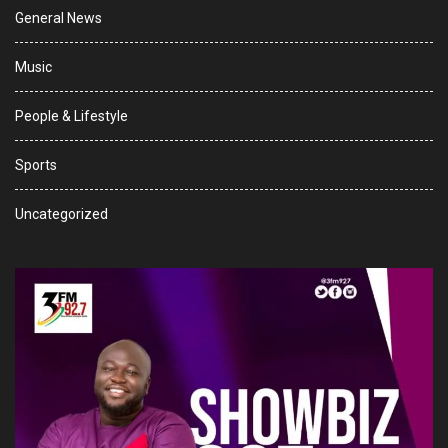
General News
Music
People & Lifestyle
Sports
Uncategorized