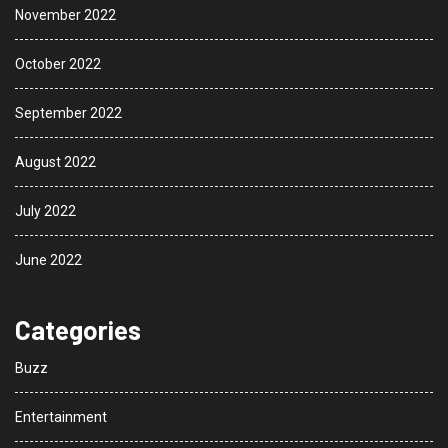
November 2022
October 2022
September 2022
August 2022
July 2022
June 2022
Categories
Buzz
Entertainment