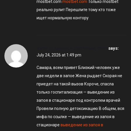
mostbet.com
mostbet.com
Только mostbet
реально рулит Перешлите тому кто тоже
ищет нормальную контору
Vivod iz zapoya v stacionare_mior
says:
July 24, 2026 at 1:49 pm
Самара, всем привет Близкий человек уже
две недели в запое Жена рыдает Скорая не
приедет на такой вызов Короче, спасла
только госпитализация — выведение из
запоя в стационаре под контролем врачей
Провели полную детоксикацию В общем, вся
инфа по ссылке — выведение из запоя в
стационаре
выведение из запоя в