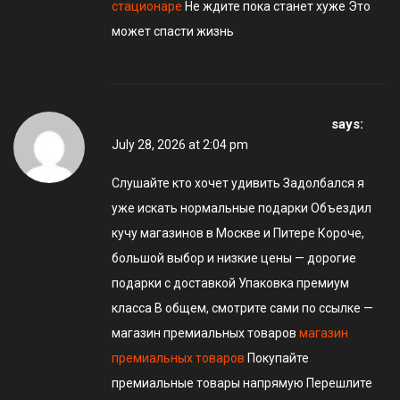
стационаре
Не ждите пока станет хуже Это
может спасти жизнь
Magazin premialnih tovarov_mdPa
says:
July 28, 2026 at 2:04 pm
Слушайте кто хочет удивить Задолбался я
уже искать нормальные подарки Объездил
кучу магазинов в Москве и Питере Короче,
большой выбор и низкие цены — дорогие
подарки с доставкой Упаковка премиум
класса В общем, смотрите сами по ссылке —
магазин премиальных товаров
магазин
премиальных товаров
Покупайте
премиальные товары напрямую Перешлите