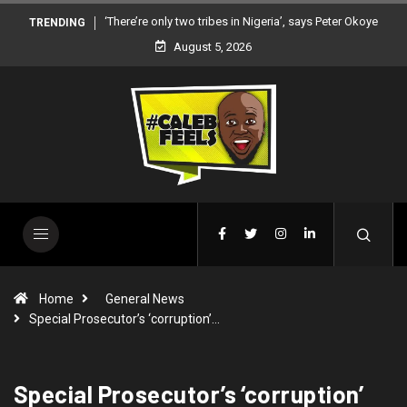
‘There’re only two tribes in Nigeria’, says Peter Okoye
TRENDING
August 5, 2026
Home
General News
Special Prosecutor’s ‘corruption’…
Special Prosecutor’s ‘corruption’