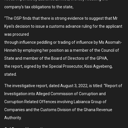
company’s tax obligations to the state,
“The OSP finds that there is strong evidence to suggest that Mr
Kyei’s decision to issue a customs advance ruling for the applicant
was procured
through influence peddling or trading of influence by Ms Asomah-
Hinneh by employing her position as a member of the Council of
State and member of the Board of Directors of the GPHA,
the report, signed by the Special Prosecutor, Kissi Agyebeng,
stated.
The investigative report, dated August 3, 2022, is titled: “Report of
Investigation into Alleged Commission of Corruption and
Corruption Related Offences involving Labianca Group of
Companies and the Customs Division of the Ghana Revenue
Authority.