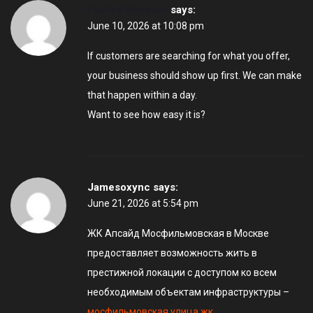
Patrick Donovan
says:
June 10, 2026 at 10:08 pm
If customers are searching for what you offer,
your business should show up first. We can make
that happen within a day.
Want to see how easy it is?
Jamesoxync
says:
June 21, 2026 at 5:54 pm
ЖК Апсайд Мосфильмовская в Москве
предоставляет возможность жить в
престижной локации с доступом ко всем
необходимым объектам инфраструктуры –
мосфильмовская улица жк