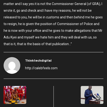
matter and I say yes it is not the Commissioner General (of GRA), I
wrote it, go and check and I have my reasons, he will not be
released to you, he will be in customs and then behind me he goes
to resign, he is given the position of Commissioner of Police and
he is now with your office and he goes to make allegations that Mr
Adu Kyei and myself we hate him and they will deal with us, so
that is it, that is the basis of that publication…”
Thinktechdigital
http://calebfeels.com