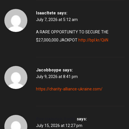
IsaacItete
says:
July 7, 2026 at 5:12 am
A RARE OPPORTUNITY TO SECURE THE
$27,000,000 JACKPOT
http://bpl.kr/QiiN
Jacobboype
says:
July 9, 2026 at 8:41 pm
https://charity-alliance-ukraine.com/
Roy Heinrich Smith
says:
July 15, 2026 at 12:27 pm