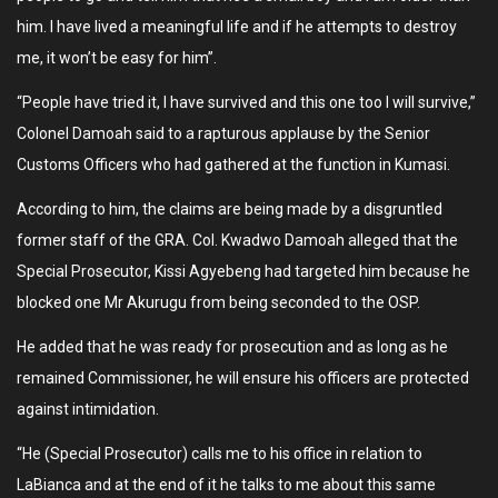
him. I have lived a meaningful life and if he attempts to destroy
me, it won’t be easy for him”.
“People have tried it, I have survived and this one too I will survive,”
Colonel Damoah said to a rapturous applause by the Senior
Customs Officers who had gathered at the function in Kumasi.
According to him, the claims are being made by a disgruntled
former staff of the GRA. Col. Kwadwo Damoah alleged that the
Special Prosecutor, Kissi Agyebeng had targeted him because he
blocked one Mr Akurugu from being seconded to the OSP.
He added that he was ready for prosecution and as long as he
remained Commissioner, he will ensure his officers are protected
against intimidation.
“He (Special Prosecutor) calls me to his office in relation to
LaBianca and at the end of it he talks to me about this same