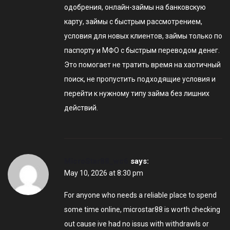
одобрения, онлайн-займы на банковскую
карту, займы с быстрым рассмотрением,
условия для новых клиентов, займы только по
паспорту и МФО с быстрым переводом денег.
Это помогает не тратить время на хаотичный
поиск, не пропустить подходящие условия и
перейти к нужному типу займа без лишних
действий.
MicroStar88_wc6
says:
May 10, 2026 at 8:30 pm
For anyone who needs a reliable place to spend
some time online, microstar88 is worth checking
out cause ive had no issus with withdrawls or