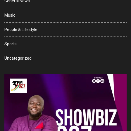
General News
Music
People & Lifestyle
Sports
Uncategorized