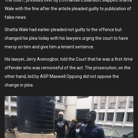
The court , presided over by Emmanuel Essandoh, slapped Shatta
Wale with the fine after the artiste pleaded guilty to publication of
false news.
Shatta Wale had earlier pleaded not guilty to the offence but
changed his plea today with his lawyers urging the court to have
mercy on him and give him a lenient sentence.
His lawyer, Jerry Avenogbor, told the Court that he was a first-time
offender who was remorseful of the act. The prosecution, on the
other hand, led by ASP Maxwell Oppong did not oppose the
change in plea.