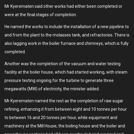
Mr Kyerematen said other works had either been completed or
were at the final stages of completion.
He named the works to include the installation of a new pipeline to
and from the plant to the molasses tank, and refractories. There is
also lagging work in the boiler furnace and chimneys, which is fully
completed.
Another was the completion of the vacuum and water testing
facility at the boiler house, which had started working, with steam
pressure testing ongoing for the turbine to generate three
megawatts (MW) of electricity, the minister added.
Mr Kyerematen named the rest as the completion of raw sugar
refining, enhancing it from between eight and 10 tonnes per hour
to between 16 and 20 tonnes per hour, while equipment and
machinery at the Mill House, the boiling house and the boiler and