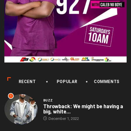
RECENT
POPULAR
COMMENTS
1
BUZZ
Throwback: We might be having a
big, white...
December 1, 2022