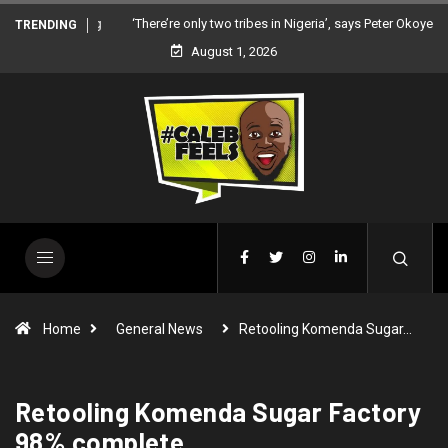
‘There’re only two tribes in Nigeria’, says Peter Okoye
TRENDING
August 1, 2026
Home
General News
Retooling Komenda Sugar…
Retooling Komenda Sugar Factory
98% complete