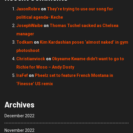
JaxonRobre
on
They’re trying to use our song for
political agenda- Keche
JosephWaibe
on
Thomas Tuchel sacked as Chelsea
manager
Todkam
on
Kim Kardashian poses ‘almost naked’ in gym
photoshoot
Christianviock
on
Okyeame Kwame didn’t want to go to
Richie for Woso – Andy Dosty
IraFef
on
Pheelz set to feature French Montana in
‘Finesse’ US remix
Archives
December 2022
November 2022