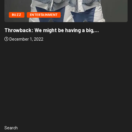
BUZZ
ENTERTAINMENT
‘There’re only two tribes in Nigeria’, says...
December 1, 2022
Search