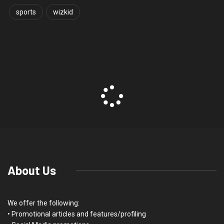
sports
wizkid
About Us
We offer the following:
• Promotional articles and features/profiling