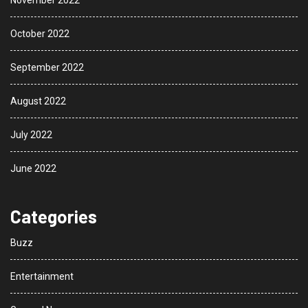
November 2022
October 2022
September 2022
August 2022
July 2022
June 2022
Categories
Buzz
Entertainment