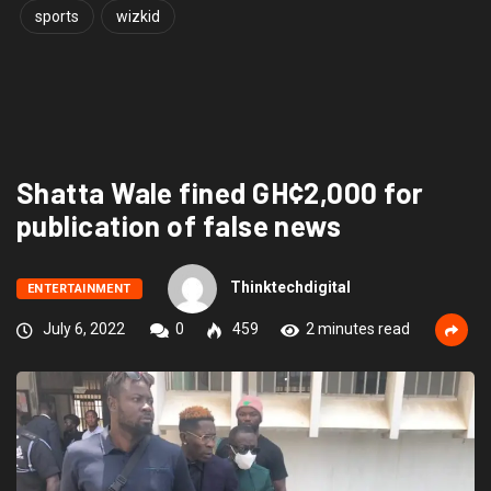
sports
wizkid
Shatta Wale fined GH¢2,000 for
publication of false news
Thinktechdigital
ENTERTAINMENT
July 6, 2022
0
459
2 minutes read