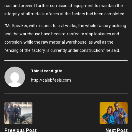
rust and prevent further corrosion of equipment to maintain the
integrity of all metal surfaces at the factory had been completed.
“Mr Speaker, with respect to civil works, the whole factory building
and the warehouse have been re-roofed to stop leakages and
corrosion, while the raw material warehouse, as well as the
fencing of the factory, is currently under construction,” he said.
Thinktechdigital
http://calebfeels.com
Previous Post
Next Post