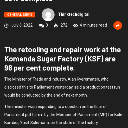
Thinktechdigital
GENERAL NEWS
July 6, 2022
0
272
4 minutes read
The retooling and repair work at the
Komenda Sugar Factory (KSF) are
98 per cent complete.
The Minister of Trade and Industry, Alan Kyerematen, who
disclosed this to Parliament yesterday, said a production test run
would be conducted by the end of next month.
The minister was responding to a question on the floor of
Parliament put to him by the Member of Parliament (MP) for Bole-
Bamboi, Yusif Sulemana, on the state of the factory.