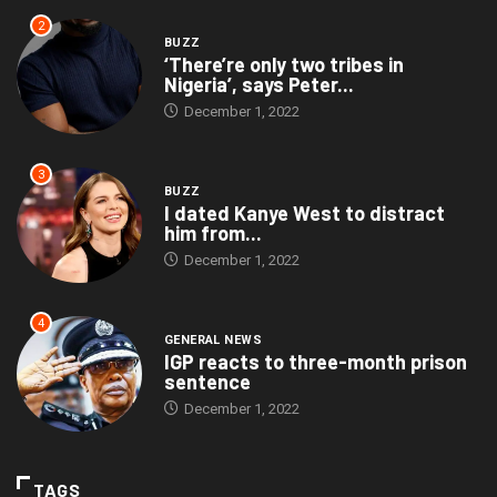
2
BUZZ
‘There’re only two tribes in
Nigeria’, says Peter...
December 1, 2022
3
BUZZ
I dated Kanye West to distract
him from...
December 1, 2022
4
GENERAL NEWS
IGP reacts to three-month prison
sentence
December 1, 2022
TAGS