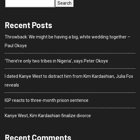
Search
Recent Posts
Throwback: We might be having a big, white wedding together –
Paul Okoye
‘There’re only two tribes in Nigeria’, says Peter Okoye
I dated Kanye West to distract him from Kim Kardashian, Julia Fox
reveals
IGP reacts to three-month prison sentence
Kanye West, Kim Kardashian finalize divorce
Recent Comments