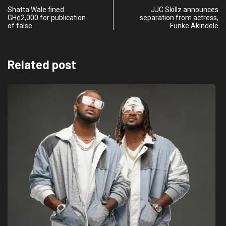
Shatta Wale fined
JJC Skillz announces
GH¢2,000 for publication
separation from actress,
of false…
Funke Akindele
Related post