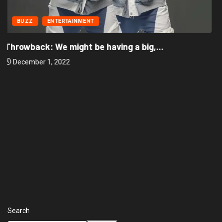
BUZZ
ENTERTAINMENT
‘There’re only two tribes in Nigeria’, says...
December 1, 2022
Search