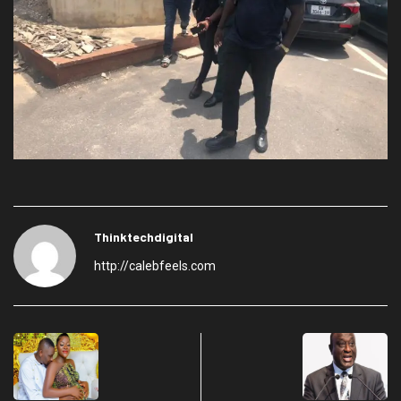
Thinktechdigital
http://calebfeels.com