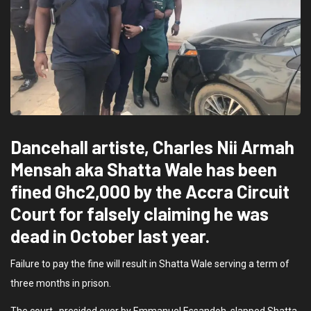
Dancehall artiste, Charles Nii Armah
Mensah aka Shatta Wale has been
fined Ghc2,000 by the Accra Circuit
Court for falsely claiming he was
dead in October last year.
Failure to pay the fine will result in Shatta Wale serving a term of
three months in prison.