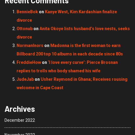
Recent Comments
BennieBok
on
Kanye West, Kim Kardashian finalize
divorce
Ottonub
on
Anita Okoye lists husband’s love nests, seeks
divorce
NormanInors
on
Madonna is the first woman to earn
Billboard 200 top 10 albums in each decade since 80s
FreddieHow
on
‘I love every curve’: Pierce Brosnan
replies to trolls who body shamed his wife
JudeJab
on
Usher Raymond in Ghana; Receives rousing
welcome in Cape Coast
Archives
December 2022