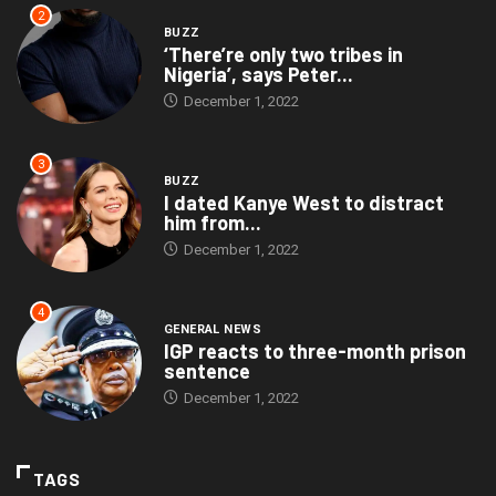
2
BUZZ
‘There’re only two tribes in
Nigeria’, says Peter...
December 1, 2022
3
BUZZ
I dated Kanye West to distract
him from...
December 1, 2022
4
GENERAL NEWS
IGP reacts to three-month prison
sentence
December 1, 2022
TAGS