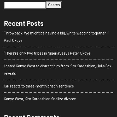
Search
Recent Posts
Throwback: We might be having a big, white wedding together –
Paul Okoye
‘There’re only two tribes in Nigeria’, says Peter Okoye
I dated Kanye West to distract him from Kim Kardashian, Julia Fox
reveals
IGP reacts to three-month prison sentence
Kanye West, Kim Kardashian finalize divorce