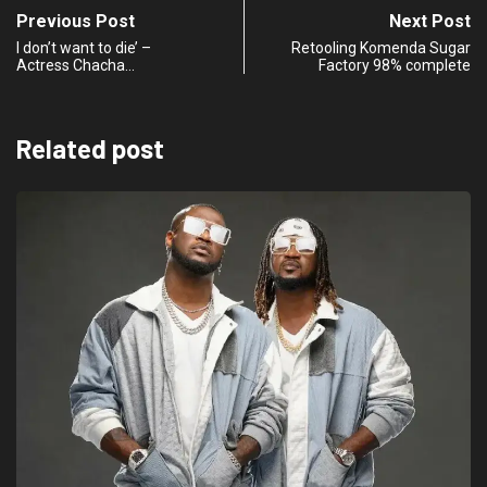
Previous Post
Next Post
I don’t want to die’ –
Retooling Komenda Sugar
Actress Chacha…
Factory 98% complete
Related post