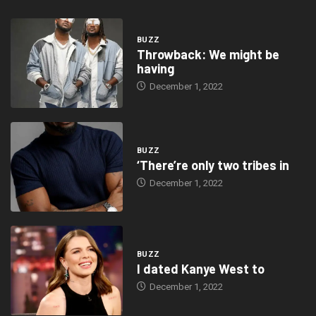
BUZZ
Throwback: We might be
having
December 1, 2022
BUZZ
‘There’re only two tribes in
December 1, 2022
BUZZ
I dated Kanye West to
December 1, 2022