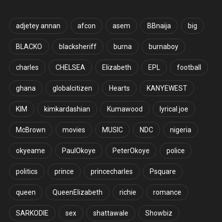
adjetey annan
afcon
asem
BBnaija
big
BLACKO
blacksheriff
burna
burnaboy
charles
CHELSEA
Elizabeth
EPL
football
ghana
globalcitizen
Hearts
KANYEWEST
KIM
kimkardashian
Kumawood
lyrical joe
McBrown
movies
MUSIC
NDC
nigeria
okyeame
PaulOkoye
PeterOkoye
police
politics
prince
princecharles
Psquare
queen
QueenElizabeth
richie
romance
SARKODIE
sex
shattawale
Showbiz