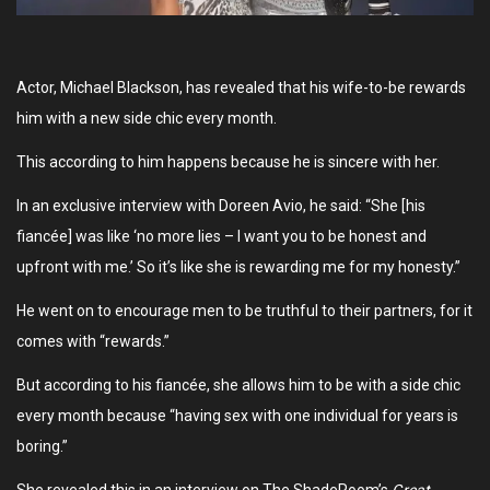
Actor, Michael Blackson, has revealed that his wife-to-be rewards
him with a new side chic every month.
This according to him happens because he is sincere with her.
In an exclusive interview with Doreen Avio, he said: “She [his
fiancée] was like ‘no more lies – I want you to be honest and
upfront with me.’ So it’s like she is rewarding me for my honesty.”
He went on to encourage men to be truthful to their partners, for it
comes with “rewards.”
But according to his fiancée, she allows him to be with a side chic
every month because “having sex with one individual for years is
boring.”