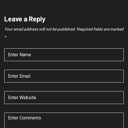
Leave a Reply
Your email address will not be published.
Required fields are marked
*