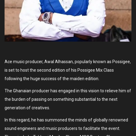
Ace music producer, Awal Alhassan, popularly known as Possigee,
is set to host the second edition of his Possigee Mix Class
following the huge success of the maiden edition.
The Ghanaian producer has engaged in this vision to relieve him of
the burden of passing on something substantial to the next
generation of creatives.
In this regard, he has summoned the minds of globally renowned
sound engineers and music producers to facilitate the event.