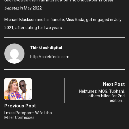
She revealed this in an interview on The ShadeRoom’s
Great
Debatez
in May 2022.
Michael Blackson and his fiancée, Miss Rada, got engaged in July
2021, after dating for two years.
Thinktechdigital
http://calebfeels.com
Next Post
Nektunez, MOG, Tubhani,
others billed for 2nd
edition…
Previous Post
I miss Patapaa— Wife Liha
Miller Confesses