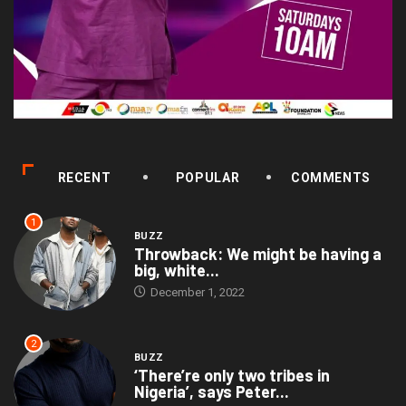
RECENT
POPULAR
COMMENTS
1
BUZZ
Throwback: We might be having a
big, white...
December 1, 2022
2
BUZZ
‘There’re only two tribes in
Nigeria’, says Peter...