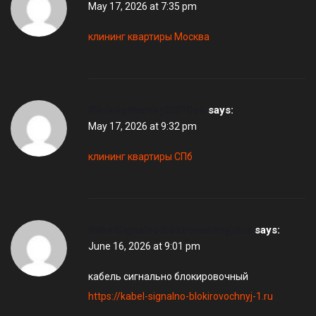
May 17, 2026 at 7:35 pm
клининг квартиры Москва
KlininkgKvartirySBPDek
says:
May 17, 2026 at 9:32 pm
клининг квартиры СПб
KabelSignalnoBlokirovochnyjdus
says:
June 16, 2026 at 9:01 pm
кабель сигнально блокировочный
https://kabel-signalno-blokirovochnyj-1.ru