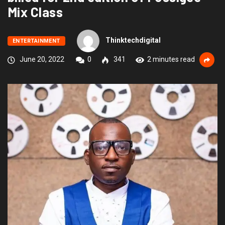
Mix Class
Thinktechdigital
ENTERTAINMENT
June 20, 2022
0
341
2 minutes read