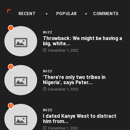
RECENT
POPULAR
COMMENTS
1
BUZZ
Throwback: We might be having a
big, white...
December 1, 2022
2
BUZZ
‘There’re only two tribes in
Nigeria’, says Peter...
December 1, 2022
3
BUZZ
I dated Kanye West to distract
him from...
December 1, 2022