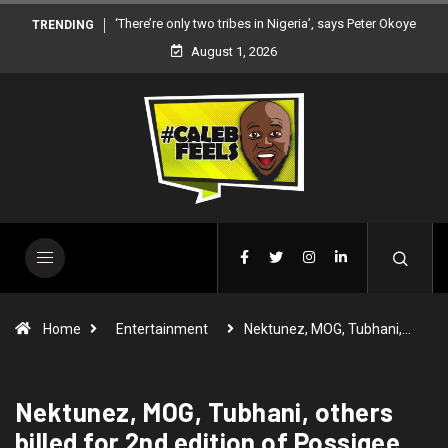
‘There’re only two tribes in Nigeria’, says Peter Okoye
TRENDING
August 1, 2026
Home
Entertainment
Nektunez, MOG, Tubhani,…
Nektunez, MOG, Tubhani, others
billed for 2nd edition of Possigee