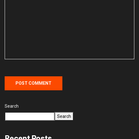
Search
Search
Recent Posts