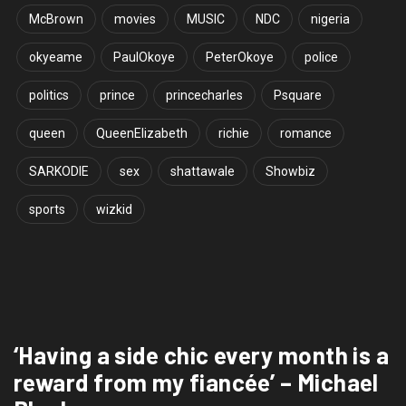
McBrown
movies
MUSIC
NDC
nigeria
okyeame
PaulOkoye
PeterOkoye
police
politics
prince
princecharles
Psquare
queen
QueenElizabeth
richie
romance
SARKODIE
sex
shattawale
Showbiz
sports
wizkid
‘Having a side chic every month is a
reward from my fiancée’ – Michael