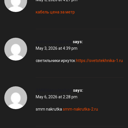
кабель цена за метр
svetotekhnikaDek
says:
May 3, 2026 at 4:39 pm
светильники иркутск
https://svetotekhnika-1.ru
SMMNakrutkaDek
says:
May 6, 2026 at 2:28 pm
smm nakrutka
smm-nakrutka-2.ru