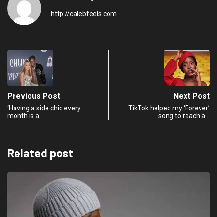
http://calebfeels.com
Previous Post
Next Post
‘Having a side chic every
TikTok helped my ‘Forever’
month is a…
song to reach a…
Related post