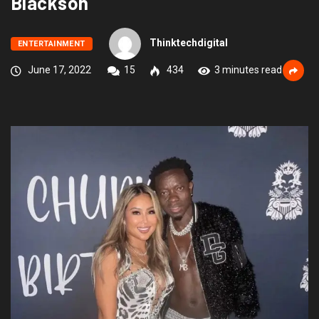
Blackson
Thinktechdigital
ENTERTAINMENT
June 17, 2022
15
434
3 minutes read