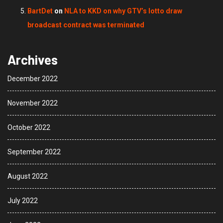
BartDet
on
NLA to KKD on why GTV’s lotto draw
broadcast contract was terminated
Archives
December 2022
November 2022
October 2022
September 2022
August 2022
July 2022