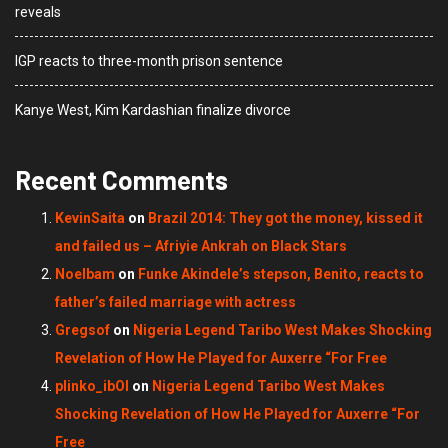
reveals
IGP reacts to three-month prison sentence
Kanye West, Kim Kardashian finalize divorce
Recent Comments
KevinSaita
on
Brazil 2014: They got the money, kissed it
and failed us – Afriyie Ankrah on Black Stars
Noelbam
on
Funke Akindele’s stepson, Benito, reacts to
father’s failed marriage with actress
Gregsof
on
Nigeria Legend Taribo West Makes Shocking
Revelation of How He Played for Auxerre “For Free
plinko_ibOl
on
Nigeria Legend Taribo West Makes
Shocking Revelation of How He Played for Auxerre “For
Free