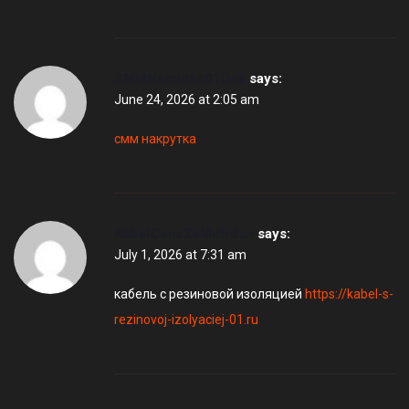
SMMNakrutka01Dek
says:
June 24, 2026 at 2:05 am
смм накрутка
KabelCenaZaMetrdus
says:
July 1, 2026 at 7:31 am
кабель с резиновой изоляцией
https://kabel-s-
rezinovoj-izolyaciej-01.ru