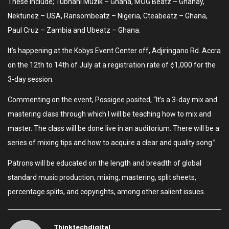
These include; Tubhani Muzik – Ghana, MOG Beatz – Ghanay,
Nektunez – USA, Ransombeatz – Nigeria, Cteabeatz – Ghana,
Paul Cruz – Zambia and Ubeatz – Ghana.
It’s happening at the Kobys Event Center off, Adjiringano Rd. Accra
on the 12th to 14th of July at a registration rate of ¢1,000 for the
3-day session.
Commenting on the event, Possigee posited, “It’s a 3-day mix and
mastering class through which I will be teaching how to mix and
master. The class will be done live in an auditorium. There will be a
series of mixing tips and how to acquire a clear and quality song.”
Patrons will be educated on the length and breadth of global
standard music production, mixing, mastering, split sheets,
percentage splits, and copyrights, among other salient issues.
Thinktechdigital