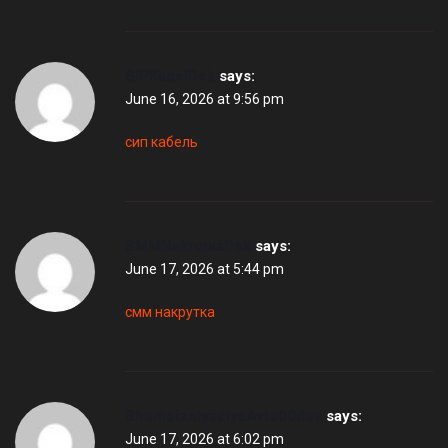
SIPKabelDek
says:
June 16, 2026 at 9:56 pm
сип кабель
SMMNakrutkaDek
says:
June 17, 2026 at 5:44 pm
смм накрутка
ShumoizolyaciyaAvto00dus
says:
June 17, 2026 at 6:02 pm