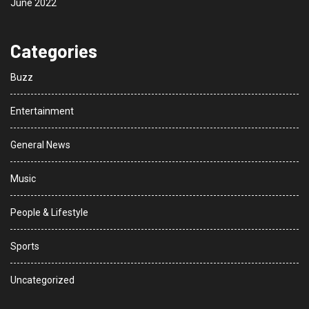
June 2022
Categories
Buzz
Entertainment
General News
Music
People & Lifestyle
Sports
Uncategorized