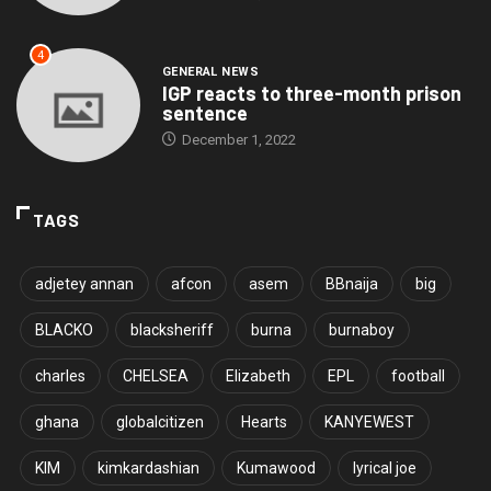
4
GENERAL NEWS
IGP reacts to three-month prison
sentence
December 1, 2022
TAGS
adjetey annan
afcon
asem
BBnaija
big
BLACKO
blacksheriff
burna
burnaboy
charles
CHELSEA
Elizabeth
EPL
football
ghana
globalcitizen
Hearts
KANYEWEST
KIM
kimkardashian
Kumawood
lyrical joe