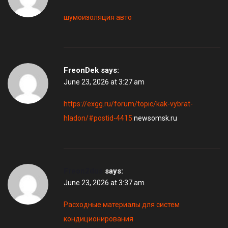
шумоизоляция авто
FreonDek
says:
June 23, 2026 at 3:27 am
https://exgg.ru/forum/topic/kak-vybrat-
hladon/#postid-4415
newsomsk.ru
Freon2dus
says:
June 23, 2026 at 3:37 am
Расходные материалы для систем
кондиционирования