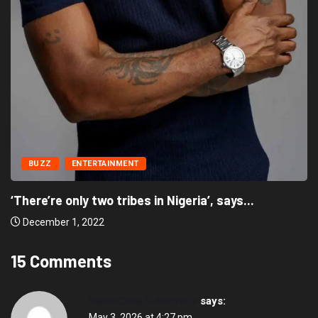
BUZZ
ENTERTAINMENT
‘There’re only two tribes in Nigeria’, says...
December 1, 2022
15 Comments
KabelCenaZaMetrdus
says:
May 3, 2026 at 4:27 pm