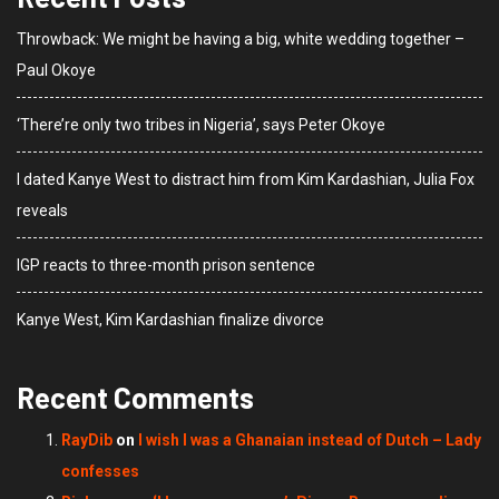
Throwback: We might be having a big, white wedding together –
Paul Okoye
‘There’re only two tribes in Nigeria’, says Peter Okoye
I dated Kanye West to distract him from Kim Kardashian, Julia Fox
reveals
IGP reacts to three-month prison sentence
Kanye West, Kim Kardashian finalize divorce
Recent Comments
RayDib
on
I wish I was a Ghanaian instead of Dutch – Lady
confesses