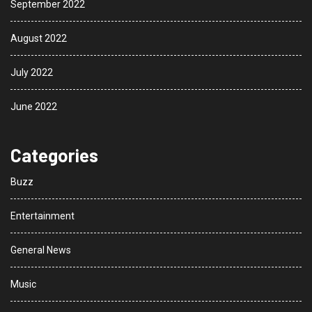
September 2022
August 2022
July 2022
June 2022
Categories
Buzz
Entertainment
General News
Music