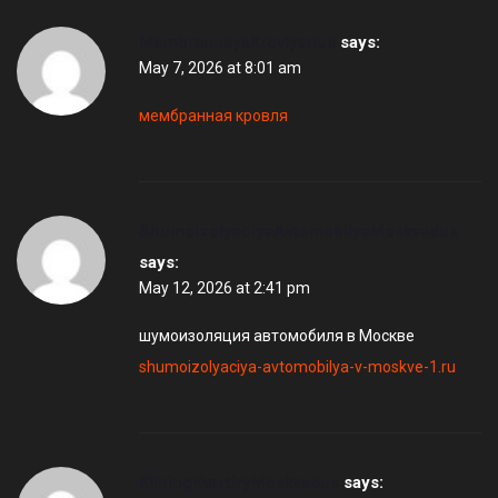
MembrannayaKrovlyadus
says:
May 7, 2026 at 8:01 am
мембранная кровля
ShumoizolyaciyaAvtomobilyaMoskvadus
says:
May 12, 2026 at 2:41 pm
шумоизоляция автомобиля в Москве
shumoizolyaciya-avtomobilya-v-moskve-1.ru
KliningKvartiryMoskvadus
says: