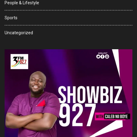
People & Lifestyle
Sports
Uncategorized