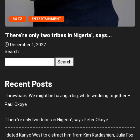
BUZZ
ENTERTAINMENT
‘There’re only two tribes in Nigeria’, says...
December 1, 2022
Search
Search
Recent Posts
Throwback: We might be having a big, white wedding together –
Paul Okoye
‘There’re only two tribes in Nigeria’, says Peter Okoye
I dated Kanye West to distract him from Kim Kardashian, Julia Fox