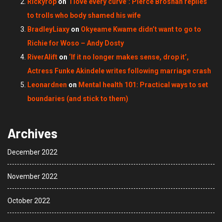
Rickyrop
on
‘I love every curve’: Pierce Brosnan replies
to trolls who body shamed his wife
BradleyLiaxy
on
Okyeame Kwame didn’t want to go to
Richie for Woso – Andy Dosty
RiverAlift
on
‘If it no longer makes sense, drop it’,
Actress Funke Akindele writes following marriage crash
Leonardnen
on
Mental health 101: Practical ways to set
boundaries (and stick to them)
Archives
December 2022
November 2022
October 2022