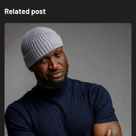
Related post