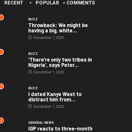
RECENT
POPULAR
COMMENTS
1
BUZZ
Throwback: We might be
having a big, white...
December 1, 2022
2
BUZZ
‘There’re only two tribes in
Nigeria’, says Peter...
December 1, 2022
3
BUZZ
I dated Kanye West to
distract him from...
December 1, 2022
4
GENERAL NEWS
IGP reacts to three-month