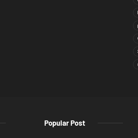
Popular Post