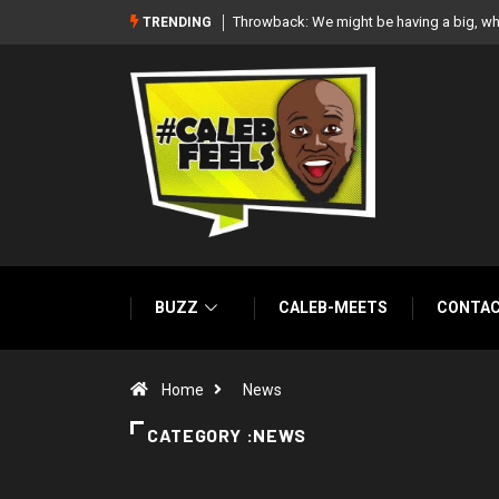
white wedding together – Paul Okoye
‘There’re only two tribes in Nigeria’, says
TRENDING
BUZZ
CALEB-MEETS
CONTA
Home
News
CATEGORY :NEWS