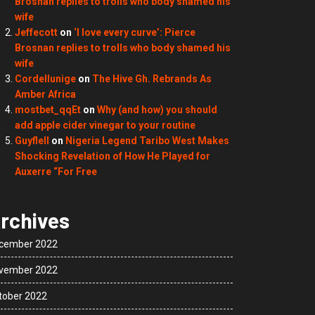
Brosnan replies to trolls who body shamed his
wife
Jeffecott
on
‘I love every curve’: Pierce
Brosnan replies to trolls who body shamed his
wife
Cordellunige
on
The Hive Gh. Rebrands As
Amber Africa
mostbet_qqEt
on
Why (and how) you should
add apple cider vinegar to your routine
Guyflell
on
Nigeria Legend Taribo West Makes
Shocking Revelation of How He Played for
Auxerre “For Free
rchives
cember 2022
vember 2022
tober 2022