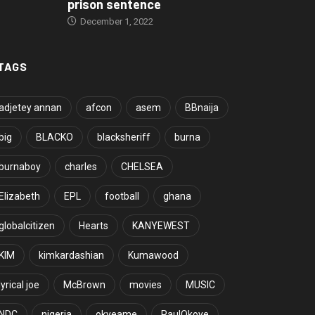
prison sentence
December 1, 2022
TAGS
adjetey annan
afcon
asem
BBnaija
big
BLACKO
blacksheriff
burna
burnaboy
charles
CHELSEA
Elizabeth
EPL
football
ghana
globalcitizen
Hearts
KANYEWEST
KIM
kimkardashian
Kumawood
lyrical joe
McBrown
movies
MUSIC
NDC
nigeria
okyeame
PaulOkoye