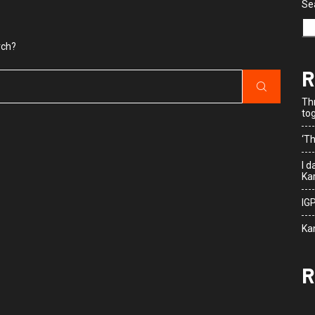
Se
rch?
R
Th
to
‘Th
I 
Kar
IG
Ka
R