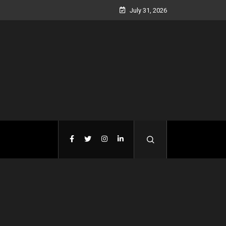
July 31, 2026