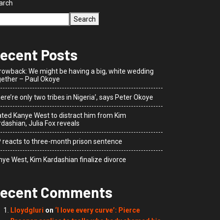
arch
Search
ecent Posts
rowback: We might be having a big, white wedding
gether – Paul Okoye
ere’re only two tribes in Nigeria’, says Peter Okoye
dated Kanye West to distract him from Kim
dashian, Julia Fox reveals
P reacts to three-month prison sentence
nye West, Kim Kardashian finalize divorce
ecent Comments
Lloydgluri
on
‘I love every curve’: Pierce