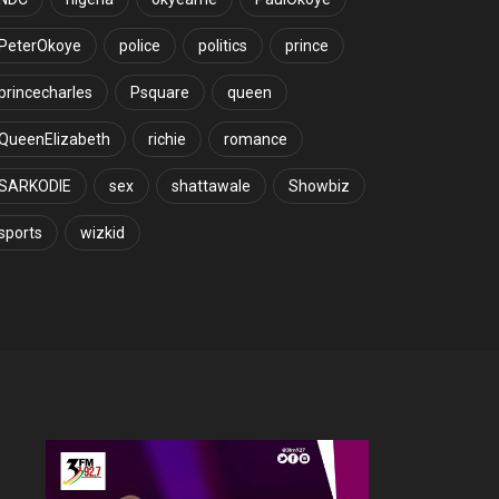
PeterOkoye
police
politics
prince
princecharles
Psquare
queen
QueenElizabeth
richie
romance
SARKODIE
sex
shattawale
Showbiz
sports
wizkid