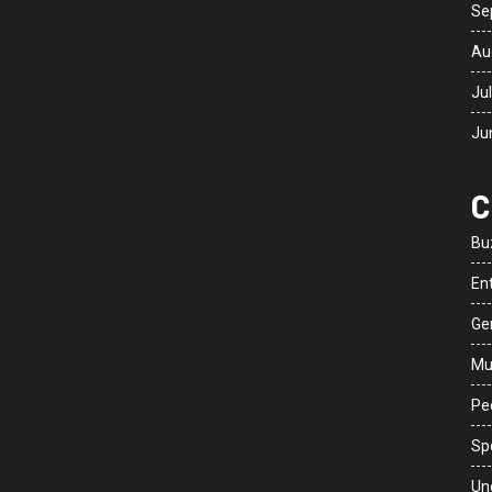
Se
Au
Ju
Ju
C
Bu
En
Ge
Mu
Peo
Sp
Un