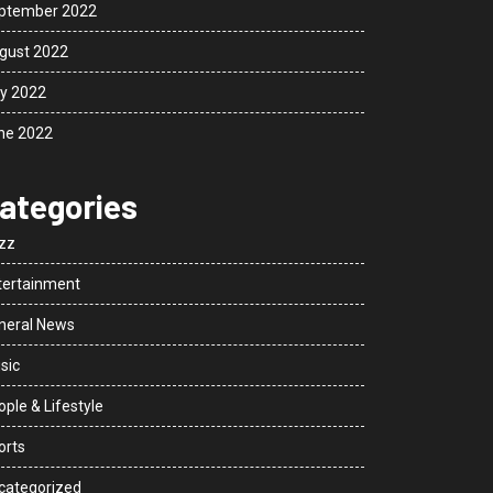
ptember 2022
gust 2022
ly 2022
ne 2022
ategories
zz
tertainment
neral News
sic
ple & Lifestyle
orts
categorized