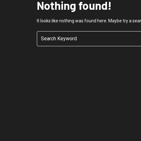
Nothing found!
It looks like nothing was found here. Maybe try a sea