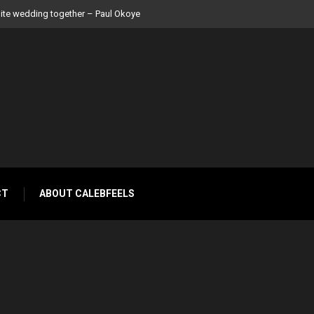
 Peter Okoye
CT
ABOUT CALEBFEELS