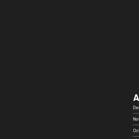
A
De
No
Oc