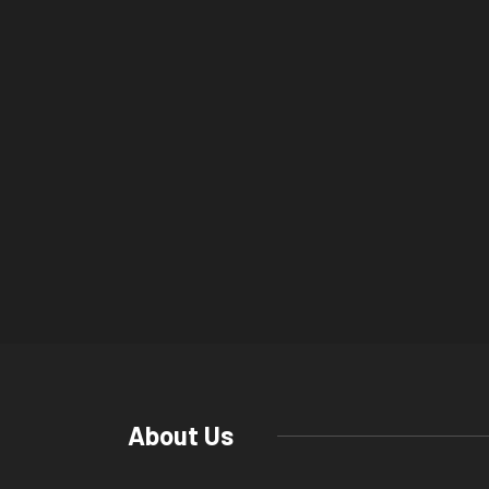
About Us